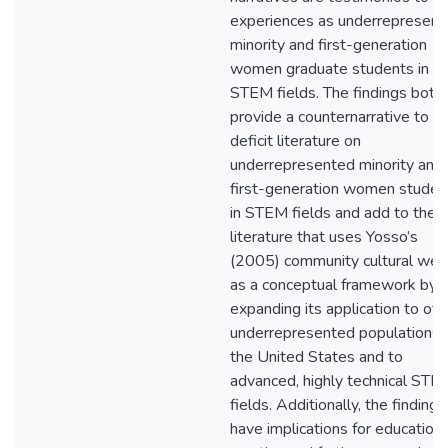
experiences as underrepresent
minority and first-generation
women graduate students in
STEM fields. The findings both
provide a counternarrative to t
deficit literature on
underrepresented minority and
first-generation women studen
in STEM fields and add to the
literature that uses Yosso’s
(2005) community cultural wea
as a conceptual framework by
expanding its application to oth
underrepresented populations i
the United States and to
advanced, highly technical STE
fields. Additionally, the findings
have implications for educationa