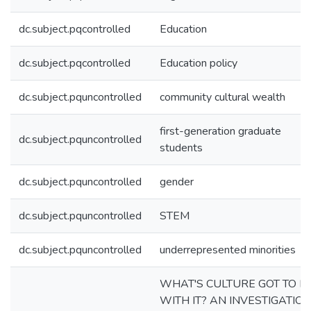
dc.subject.pqcontrolled
Education
dc.subject.pqcontrolled
Education policy
dc.subject.pquncontrolled
community cultural wealth
first-generation graduate
dc.subject.pquncontrolled
students
dc.subject.pquncontrolled
gender
dc.subject.pquncontrolled
STEM
dc.subject.pquncontrolled
underrepresented minorities
WHAT'S CULTURE GOT TO D
WITH IT? AN INVESTIGATIO