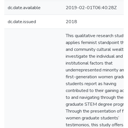
dc.date.available
2019-02-01T06:40:28Z
dc.date.issued
2018
This qualitative research study
applies feminist standpoint the
and community cultural wealth 
investigate the individual and
institutional factors that
underrepresented minority and
first-generation women gradua
students report as having
contributed to their gaining acc
to and navigating through their
graduate STEM degree progra
Through the presentation of fiv
women graduate students’
testimonios, this study offers t