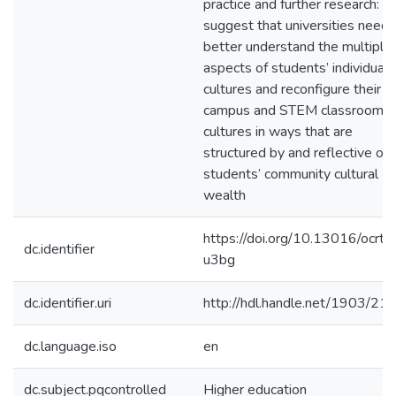
practice and further research: t
suggest that universities need 
better understand the multiple
aspects of students’ individual
cultures and reconfigure their
campus and STEM classroom
cultures in ways that are
structured by and reflective of
students’ community cultural
wealth
https://doi.org/10.13016/ocrt-
dc.identifier
u3bg
dc.identifier.uri
http://hdl.handle.net/1903/21
dc.language.iso
en
dc.subject.pqcontrolled
Higher education