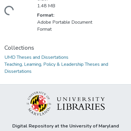
1.48 MB
ading...
Format:
Adobe Portable Document
Format
Collections
UMD Theses and Dissertations
Teaching, Learning, Policy & Leadership Theses and
Dissertations
Digital Repository at the University of Maryland