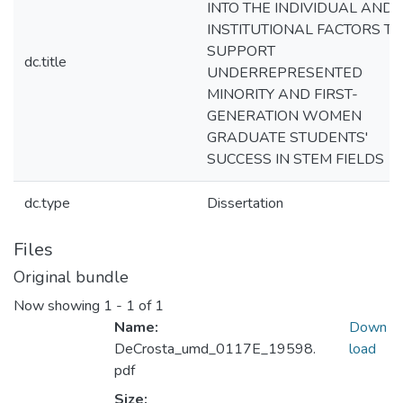
INTO THE INDIVIDUAL AND
INSTITUTIONAL FACTORS T
SUPPORT
dc.title
UNDERREPRESENTED
MINORITY AND FIRST-
GENERATION WOMEN
GRADUATE STUDENTS'
SUCCESS IN STEM FIELDS
dc.type
Dissertation
Files
Original bundle
Now showing
1 - 1 of 1
Name:
Down
DeCrosta_umd_0117E_19598.
load
pdf
Size: