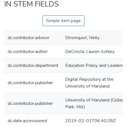
IN STEM FIELDS
Simple item page
dc.contributor.advisor
Stromquist, Nelly
dc.contributor.author
DeCrosta, Lauren Ashley
dc.contributor.department
Education Policy, and Leadersh
Digital Repository at the
dc.contributor.publisher
University of Maryland
University of Maryland (College
dc.contributor.publisher
Park, Md.)
dc.date.accessioned
2019-02-01T06:40:28Z