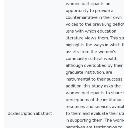
women participants an
opportunity to provide a
counternarrative in their own
voices to the prevailing deficit
lens with which education
literature views them. This stu
highlights the ways in which th
assets from the women’s
community cultural wealth,
although overlooked by their
graduate institution, are
instrumental to their success. In
addition, this study asks the
women participants to share the
perceptions of the institutional
resources and services availabl
dc.description.abstract
to them and evaluate their utili
in supporting them. The women
narratives are testimonios to th