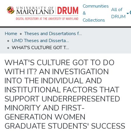
Communities
All of
&
DRUM
Collections
Home
Theses and Dissertations from UMD
UMD Theses and Dissertations
WHAT'S CULTURE GOT TO DO WITH IT? AN INVESTIGATION INTO THE INDIVIDUAL AND INSTITUTIONAL FACTORS THAT SUPPORT UNDERREPRESENTED MINORITY AND FIRST-GENERATION WOMEN GRADUATE STUDENTS' SUCCESS IN STEM FIELDS
WHAT'S CULTURE GOT TO DO
WITH IT? AN INVESTIGATION
INTO THE INDIVIDUAL AND
INSTITUTIONAL FACTORS THAT
SUPPORT UNDERREPRESENTED
MINORITY AND FIRST-
GENERATION WOMEN
GRADUATE STUDENTS' SUCCESS