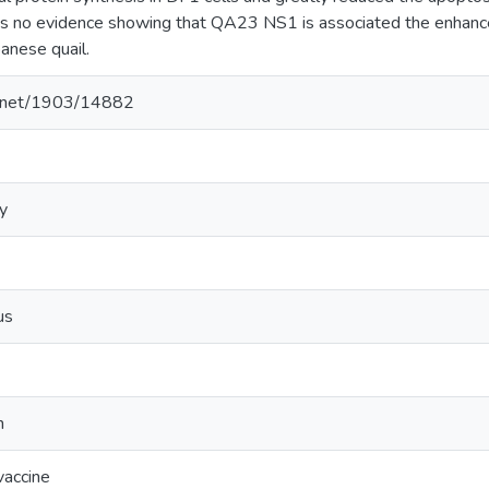
s no evidence showing that QA23 NS1 is associated the enhanced
panese quail.
le.net/1903/14882
y
us
n
vaccine