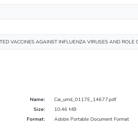
TED VACCINES AGAINST INFLUENZA VIRUSES AND ROLE 
Name:
Cai_umd_0117E_14677.pdf
Size:
10.46 MB
Format:
Adobe Portable Document Format