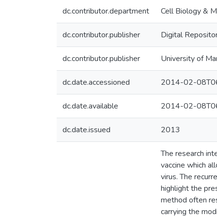
dc.contributor.department
Cell Biology & M
dc.contributor.publisher
Digital Reposito
dc.contributor.publisher
University of Ma
dc.date.accessioned
2014-02-08T06
dc.date.available
2014-02-08T06
dc.date.issued
2013
The research inte
vaccine which al
virus. The recur
highlight the pr
method often res
carrying the mod