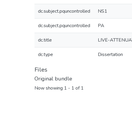
dc.subject.pquncontrolled
NS1
dc.subject.pquncontrolled
PA
dc.title
LIVE-ATTENUA
dc.type
Dissertation
Files
Original bundle
Now showing
1 - 1 of 1