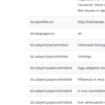
However, there i
the viruses in Ja
dc.identifier.uri
http://hdl.hand
dc.language.iso
en
dc.subject.pqcontrolled
Molecular biolog
dc.subject.pqcontrolled
Virology
dc.subject.pquncontrolled
egg-adapted vir
dc.subject.pquncontrolled
Influenza A virus
dc.subject.pquncontrolled
in ovo vaccinatio
dc.subject.pquncontrolled
live-attenuated 