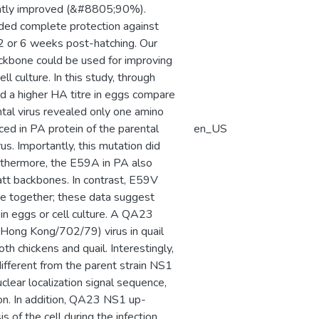
cantly improved (&#8805;90%).
ided complete protection against
2 or 6 weeks post-hatching. Our
ackbone could be used for improving
l culture. In this study, through
a higher HA titre in eggs compare
ntal virus revealed only one amino
ced in PA protein of the parental
en_US
us. Importantly, this mutation did
rthermore, the E59A in PA also
tt backbones. In contrast, E59V
ke together; these data suggest
 in eggs or cell culture. A QA23
Hong Kong/702/79) virus in quail
th chickens and quail. Interestingly,
ifferent from the parent strain NS1
clear localization signal sequence,
on. In addition, QA23 NS1 up-
 of the cell during the infection.