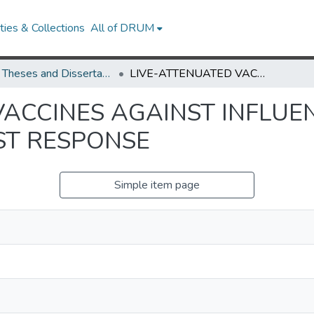
ies & Collections
All of DRUM
UMD Theses and Dissertations
LIVE-ATTENUATED VACCINES AGAINST INFLUENZA VIRUSES AND ROLE OF NS1 IN HOST RESPONSE
VACCINES AGAINST INFLUE
ST RESPONSE
Simple item page