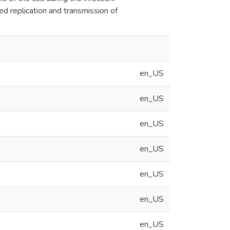
 replication and transmission of
en_US
en_US
en_US
en_US
en_US
en_US
en_US