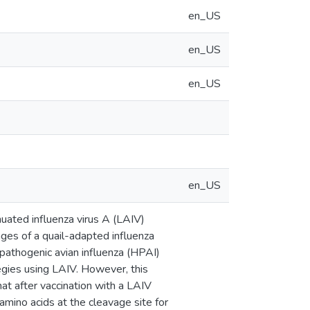
en_US
en_US
en_US
en_US
enuated influenza virus A (LAIV)
ges of a quail-adapted influenza
 pathogenic avian influenza (HPAI)
egies using LAIV. However, this
at after vaccination with a LAIV
mino acids at the cleavage site for