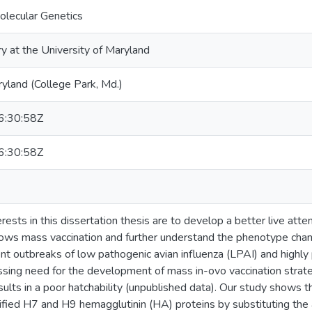
olecular Genetics
ry at the University of Maryland
ryland (College Park, Md.)
:30:58Z
:30:58Z
rests in this dissertation thesis are to develop a better live att
lows mass vaccination and further understand the phenotype chan
rent outbreaks of low pathogenic avian influenza (LPAI) and highly
essing need for the development of mass in-ovo vaccination strat
ults in a poor hatchability (unpublished data). Our study shows th
ified H7 and H9 hemagglutinin (HA) proteins by substituting the a