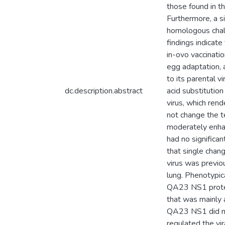
those found in 
Furthermore, a s
homologous chal
findings indicat
in-ovo vaccinatio
egg adaptation,
to its parental 
dc.description.abstract
acid substitutio
virus, which rend
not change the t
moderately enhan
had no significa
that single chang
virus was previo
lung. Phenotypica
QA23 NS1 protein
that was mainly 
QA23 NS1 did not
regulated the vir