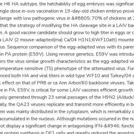
the H6 HA subtype, the hatchability of egg embryos was signifi
ingle dose in-ovo vaccination in 19-day-old chicken embryo prov
lenge with low pathogenic virus in &#8805; 70% of chickens at 
e that the strategy of modifying the HA cleavage site in a LAIV b
n. A good vaccine candidate should grow to high titer in eggs or cel
 a LAIV (2 mouse-adapted(ma) Ca/04 H1N1:6WF10att) mounted 
virus. Sequence comparison of the egg-adapted virus with its pare
n in PA protein (E59V). Using reverse genetics, E59V was introdu
ers the virus similar growth characteristics as the egg-adapted vir
emperature sensitive (TS) phenotype of the attenuated virus. Fu
ced both HA and viral titers in wild type WF10 and Turkey/04 a
nt effect on that of PR8 or ca Ann Arbor/60 backbone viruses. Ta
e in PA, E59V, is critical for some LAIV vaccines efficient growth
usly generated through 23 serial passages of the H9N2 (A/duck/
lly, the QA23 viruses replicate and transmit more efficiently in bo
 was mainly distributed in the cytoplasm, which is remarkably d
accumulated in the nucleus. Although mutations occurred in the nu
 display a significant change in antagonizing IFN-&#946; functi
al protein synthesis in DF1 cells and greatly reduced the apoptosis