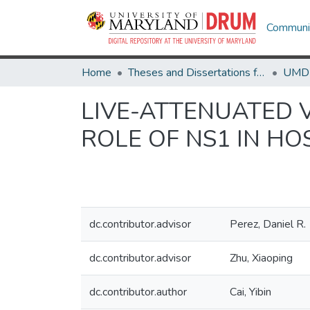
Communit
Home
Theses and Dissertations from UMD
LIVE-ATTENUATED 
ROLE OF NS1 IN HO
dc.contributor.advisor
Perez, Daniel R.
dc.contributor.advisor
Zhu, Xiaoping
dc.contributor.author
Cai, Yibin