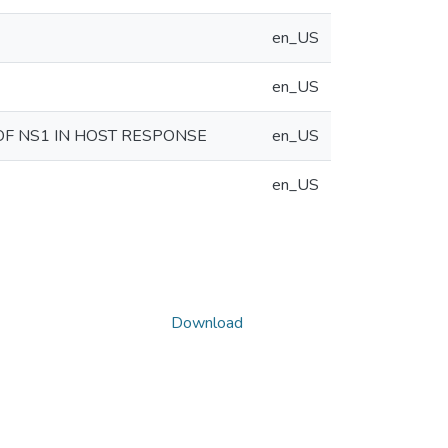
en_US
en_US
OF NS1 IN HOST RESPONSE
en_US
en_US
Download