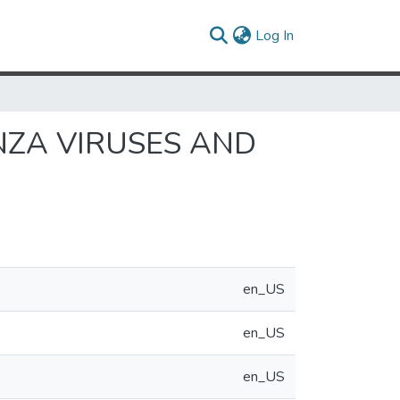
(current)
Log In
NZA VIRUSES AND
en_US
en_US
en_US