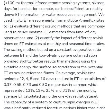
(<100 m) thermal infrared remote sensing systems, sixteen
days for Landsat for example, can be insufficient to reliably
derive ET information for water resources management. We
used in situ ET measurements from multiple Ameriflux sites
to (1) evaluate different scaling methods that are commonly
used to derive daytime ET estimates from time-of-day
observations; and (2) quantify the impact of different revisit
times on ET estimates at monthly and seasonal time scales.
The scaling method based on a constant evaporative ratio
between ET and the top-of-atmosphere solar radiation
provided slightly better results than methods using the
available energy, the surface solar radiation or the potential
ET as scaling reference fluxes. On average, revisit time
periods of 2, 4, 8 and 16 days resulted in ET uncertainties of
0.37, 0.55, 0.73 and 0.90 mm per day in summer, which
represented 13%, 19%, 23% and 31% of the monthly
average ET calculated using the one-day revisit dataset.
The capability of a system to capture rapid changes in ET
was significantly reduced for return periods higher than eight