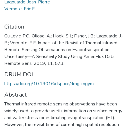
Lagouarde, Jean-Pierre
Vermote, Eric F.
Citation
Guillevic, P.C.; Olioso, A.; Hook, S.J.; Fisher, J.B.; Lagouarde, J.-
P.; Vermote, E.F. Impact of the Revisit of Thermal Infrared
Remote Sensing Observations on Evapotranspiration
Uncertainty—A Sensitivity Study Using AmeriFlux Data.
Remote Sens. 2019, 11, 573.
DRUM DOI
https://doi.org/10.13016/dspace/rlmg-mgym
Abstract
Thermal infrared remote sensing observations have been
widely used to provide useful information on surface energy
and water stress for estimating evapotranspiration (ET).
However, the revisit time of current high spatial resolution