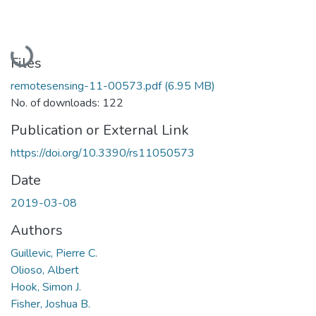
Loading...
Files
remotesensing-11-00573.pdf
(6.95 MB)
No. of downloads: 122
Publication or External Link
https://doi.org/10.3390/rs11050573
Date
2019-03-08
Authors
Guillevic, Pierre C.
Olioso, Albert
Hook, Simon J.
Fisher, Joshua B.