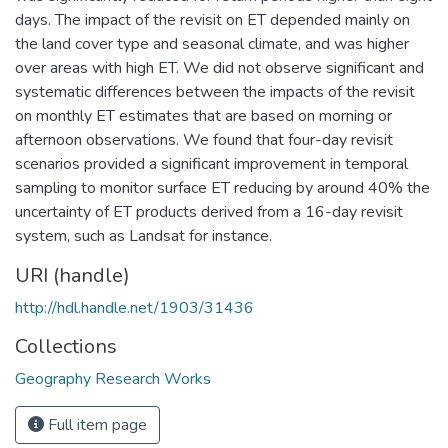
days. The impact of the revisit on ET depended mainly on
the land cover type and seasonal climate, and was higher
over areas with high ET. We did not observe significant and
systematic differences between the impacts of the revisit
on monthly ET estimates that are based on morning or
afternoon observations. We found that four-day revisit
scenarios provided a significant improvement in temporal
sampling to monitor surface ET reducing by around 40% the
uncertainty of ET products derived from a 16-day revisit
system, such as Landsat for instance.
URI (handle)
http://hdl.handle.net/1903/31436
Collections
Geography Research Works
Full item page