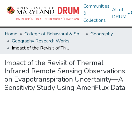
Communities
All of
&
DRUM
Collections
Home
College of Behavioral & Social Sciences
Geography
Geography Research Works
Impact of the Revisit of Thermal Infrared Remote Sensing Observations on Evapotranspiration Uncertainty—A Sensitivity Study Using AmeriFlux Data
Impact of the Revisit of Thermal
Infrared Remote Sensing Observations
on Evapotranspiration Uncertainty—A
Sensitivity Study Using AmeriFlux Data