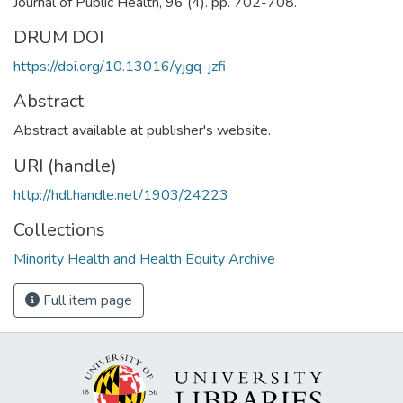
Journal of Public Health, 96 (4). pp. 702-708.
DRUM DOI
https://doi.org/10.13016/yjgq-jzfi
Abstract
Abstract available at publisher's website.
URI (handle)
http://hdl.handle.net/1903/24223
Collections
Minority Health and Health Equity Archive
Full item page