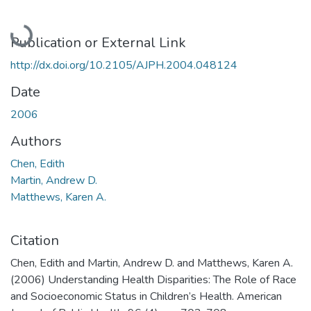
Loading...
Publication or External Link
http://dx.doi.org/10.2105/AJPH.2004.048124
Date
2006
Authors
Chen, Edith
Martin, Andrew D.
Matthews, Karen A.
Citation
Chen, Edith and Martin, Andrew D. and Matthews, Karen A.
(2006) Understanding Health Disparities: The Role of Race
and Socioeconomic Status in Children’s Health. American