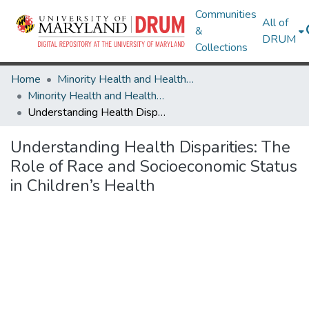
Communities
All of
&
DRUM
Collections
Home
Minority Health and Health Equity Archive
Minority Health and Health Equity Archive
Understanding Health Disparities: The Role of Race and Socioeconomic Status in Children’s Health
Understanding Health Disparities: The
Role of Race and Socioeconomic Status
in Children’s Health