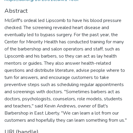
Abstract
McGriff's ordeal led Lipscomb to have his blood pressure
checked. The screening revealed heart disease and
eventually led to bypass surgery. For the past year, the
Center for Minority Health has conducted training for many
of the barbershop and salon operators and staff, such as
Lipscomb and his barbers, so they can act as lay health
mentors or guides. They also answer health-related
questions and distribute literature, advise people where to
turn for answers, and encourage customers to take
preventive steps such as scheduling regular appointments
and screenings with doctors. "Sometimes barbers act as
doctors, psychologists, counselors, role models, students
and teachers," said Kevin Andrews, owner of Bat's
Barbershop in East Liberty. "We can learn a lot from our
customers and hopefully they can learn something from us."
URI (handle)