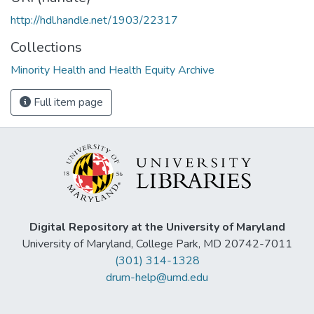
http://hdl.handle.net/1903/22317
Collections
Minority Health and Health Equity Archive
Full item page
Digital Repository at the University of Maryland
University of Maryland, College Park, MD 20742-7011
(301) 314-1328
drum-help@umd.edu