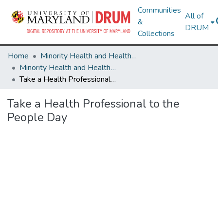
Communities
All of
&
DRUM
Collections
Home
Minority Health and Health Equity Archive
Minority Health and Health Equity Archive
Take a Health Professional to the People Day
Take a Health Professional to the
People Day