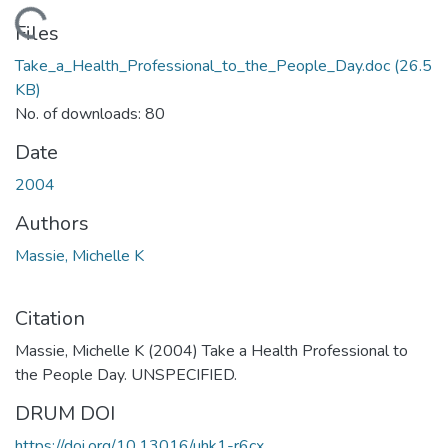
Loading...
Files
Take_a_Health_Professional_to_the_People_Day.doc
(26.5
KB)
No. of downloads: 80
Date
2004
Authors
Massie, Michelle K
Citation
Massie, Michelle K (2004) Take a Health Professional to
the People Day. UNSPECIFIED.
DRUM DOI
https://doi.org/10.13016/uhk1-r6cx