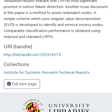
Simulation results indicate that LRFNs hold significant
promise in sensor failure detection. Another issue discussed
in this paper is a method to prune redundant nodes. A
simple scheme which uses singular value decomposition
(SVD) is developed to identify and remove excess nodes.
Comparable classification performance is obtained using
reduced and standard LRFN.
URI (handle)
http://hdl.handle.net/1903/4974
Collections
Institute for Systems Research Technical Reports
Full item page