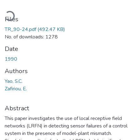
oading...
Files
TR_90-24.pdf
(492.47 KB)
No. of downloads: 1278
Date
1990
Authors
Yao, S.C.
Zafiriou, E.
Abstract
This paper investigates the use of local receptive field
networks (LRFN) in detecting sensor failures of a control
system in the presence of model-plant mismatch.