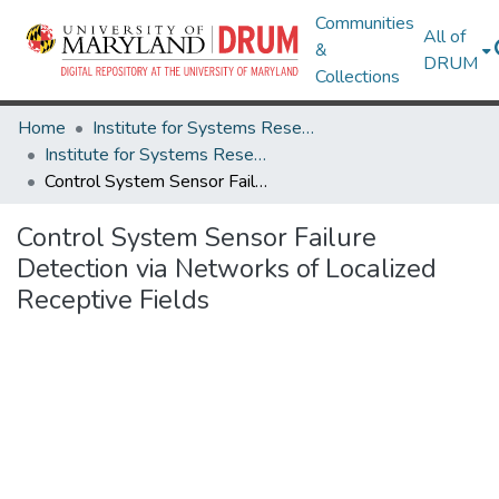
Communities
All of
&
DRUM
Collections
Home
Institute for Systems Research
Institute for Systems Research Technical Reports
Control System Sensor Failure Detection via Networks of Localized Receptive Fields
Control System Sensor Failure
Detection via Networks of Localized
Receptive Fields