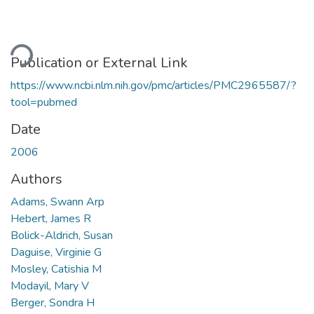
Loading...
Publication or External Link
https://www.ncbi.nlm.nih.gov/pmc/articles/PMC2965587/?
tool=pubmed
Date
2006
Authors
Adams, Swann Arp
Hebert, James R
Bolick-Aldrich, Susan
Daguise, Virginie G
Mosley, Catishia M
Modayil, Mary V
Berger, Sondra H