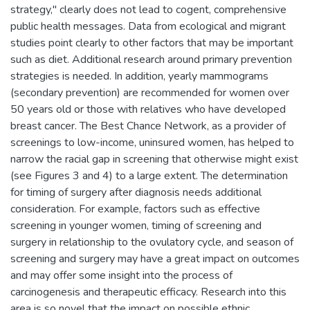
strategy," clearly does not lead to cogent, comprehensive
public health messages. Data from ecological and migrant
studies point clearly to other factors that may be important
such as diet. Additional research around primary prevention
strategies is needed. In addition, yearly mammograms
(secondary prevention) are recommended for women over
50 years old or those with relatives who have developed
breast cancer. The Best Chance Network, as a provider of
screenings to low-income, uninsured women, has helped to
narrow the racial gap in screening that otherwise might exist
(see Figures 3 and 4) to a large extent. The determination
for timing of surgery after diagnosis needs additional
consideration. For example, factors such as effective
screening in younger women, timing of screening and
surgery in relationship to the ovulatory cycle, and season of
screening and surgery may have a great impact on outcomes
and may offer some insight into the process of
carcinogenesis and therapeutic efficacy. Research into this
area is so novel that the impact on possible ethnic