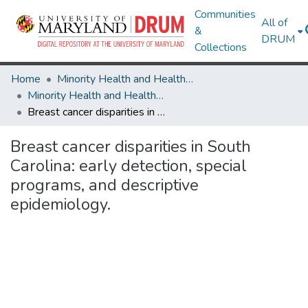
Communities
All of
&
DRUM
Collections
Home
Minority Health and Health Equity Archive
Minority Health and Health Equity Archive
Breast cancer disparities in South Carolina: early detection, special programs, and descriptive epidemiology.
Breast cancer disparities in South
Carolina: early detection, special
programs, and descriptive
epidemiology.