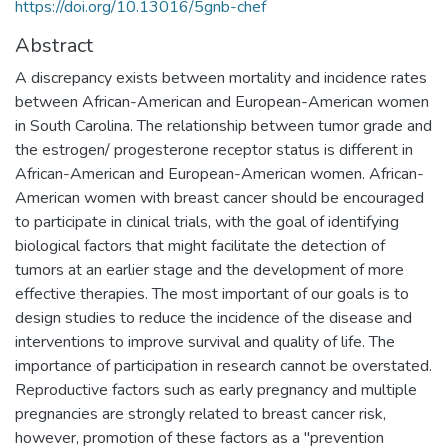
https://doi.org/10.13016/5gnb-chef
Abstract
A discrepancy exists between mortality and incidence rates
between African-American and European-American women
in South Carolina. The relationship between tumor grade and
the estrogen/ progesterone receptor status is different in
African-American and European-American women. African-
American women with breast cancer should be encouraged
to participate in clinical trials, with the goal of identifying
biological factors that might facilitate the detection of
tumors at an earlier stage and the development of more
effective therapies. The most important of our goals is to
design studies to reduce the incidence of the disease and
interventions to improve survival and quality of life. The
importance of participation in research cannot be overstated.
Reproductive factors such as early pregnancy and multiple
pregnancies are strongly related to breast cancer risk,
however, promotion of these factors as a "prevention