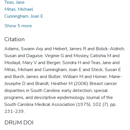
Teas, Jane
Mitas, Michael
Cunningham, Joan E
Show 5 more
Citation
Adams, Swann Arp and Hebert, James R and Bolick-Aldrich,
Susan and Daguise, Virginie G and Mosley, Catishia M and
Modayil, Mary V and Berger, Sondra H and Teas, Jane and
Mitas, Michael and Cunningham, Joan E and Steck, Susan E
and Burch, James and Butler, William M and Horner, Marie-
Josephe D and Brandt, Heather M (2006) Breast cancer
disparities in South Carolina: early detection, special
programs, and descriptive epidemiology. Journal of the
South Carolina Medical Association (1975), 102 (7). pp.
231-239.
DRUM DOI