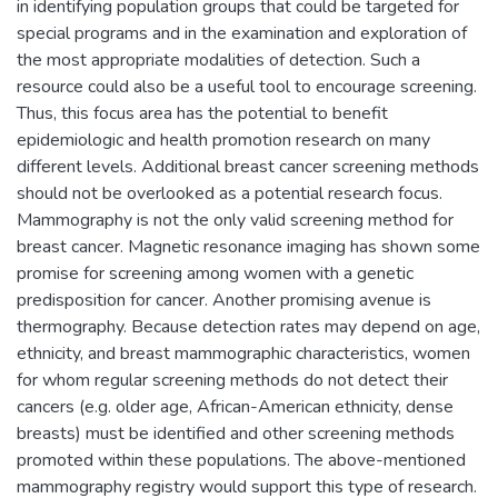
in identifying population groups that could be targeted for
special programs and in the examination and exploration of
the most appropriate modalities of detection. Such a
resource could also be a useful tool to encourage screening.
Thus, this focus area has the potential to benefit
epidemiologic and health promotion research on many
different levels. Additional breast cancer screening methods
should not be overlooked as a potential research focus.
Mammography is not the only valid screening method for
breast cancer. Magnetic resonance imaging has shown some
promise for screening among women with a genetic
predisposition for cancer. Another promising avenue is
thermography. Because detection rates may depend on age,
ethnicity, and breast mammographic characteristics, women
for whom regular screening methods do not detect their
cancers (e.g. older age, African-American ethnicity, dense
breasts) must be identified and other screening methods
promoted within these populations. The above-mentioned
mammography registry would support this type of research.