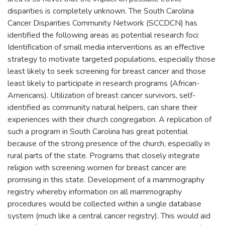
disparities is completely unknown. The South Carolina
Cancer Disparities Community Network (SCCDCN) has
identified the following areas as potential research foci:
Identification of small media interventions as an effective
strategy to motivate targeted populations, especially those
least likely to seek screening for breast cancer and those
least likely to participate in research programs (African-
Americans). Utilization of breast cancer survivors, self-
identified as community natural helpers, can share their
experiences with their church congregation. A replication of
such a program in South Carolina has great potential
because of the strong presence of the church, especially in
rural parts of the state. Programs that closely integrate
religion with screening women for breast cancer are
promising in this state. Development of a mammography
registry whereby information on all mammography
procedures would be collected within a single database
system (much like a central cancer registry). This would aid