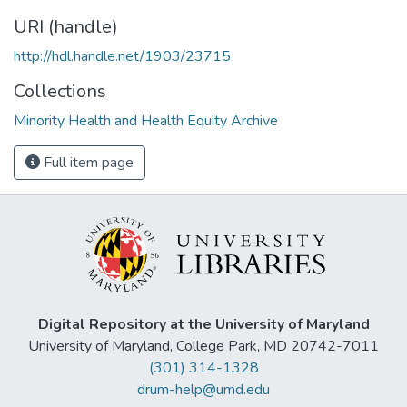
URI (handle)
http://hdl.handle.net/1903/23715
Collections
Minority Health and Health Equity Archive
Full item page
Digital Repository at the University of Maryland
University of Maryland, College Park, MD 20742-7011
(301) 314-1328
drum-help@umd.edu