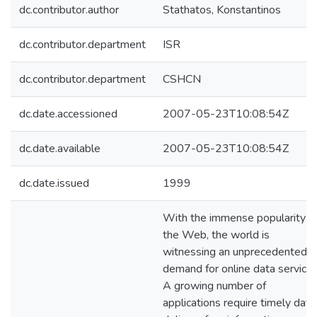
dc.contributor.author
Stathatos, Konstantinos
dc.contributor.department
ISR
dc.contributor.department
CSHCN
dc.date.accessioned
2007-05-23T10:08:54Z
dc.date.available
2007-05-23T10:08:54Z
dc.date.issued
1999
With the immense popularity o
the Web, the world is
witnessing an unprecedented
demand for online data services
A growing number of
applications require timely data