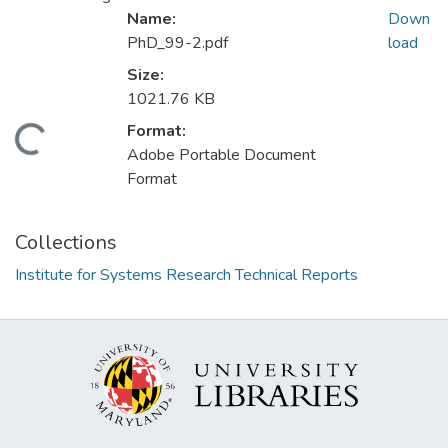
Name:
Down
PhD_99-2.pdf
load
Size:
1021.76 KB
Format:
Loading...
Adobe Portable Document
Format
Collections
Institute for Systems Research Technical Reports