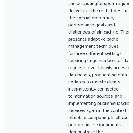
and unicastingfor upon-request
delivery of the rest. It describe
the special properties,
performance goals,and
challenges of air-caching. Then, 
presents adaptive cache
management techniques
forthree different settings:
servicing large numbers of data
requests over heavily accessed
databases, propagating data
updates to mobile clients
intermittently connected
toinformation sources, and
implementing publish/subscribe
services again in the context
ofmobile computing. In all cases
performance experiments
demonstrate the