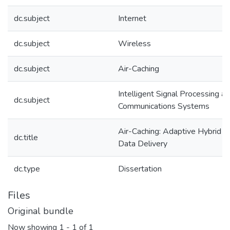
dc.subject
Internet
dc.subject
Wireless
dc.subject
Air-Caching
Intelligent Signal Processing a
dc.subject
Communications Systems
Air-Caching: Adaptive Hybrid
dc.title
Data Delivery
dc.type
Dissertation
Files
Original bundle
Now showing
1 - 1 of 1