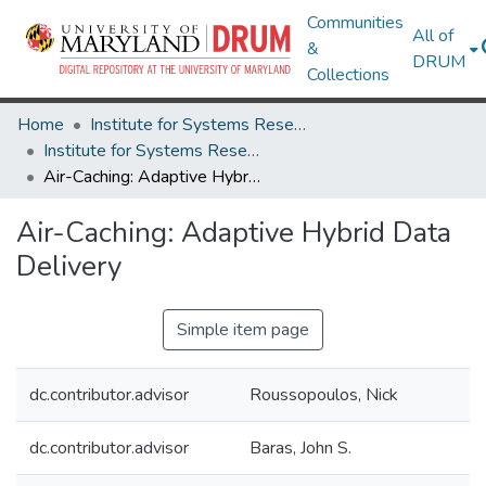
Communities
All of
&
DRUM
Collections
Home
Institute for Systems Research
Institute for Systems Research Technical Reports
Air-Caching: Adaptive Hybrid Data Delivery
Air-Caching: Adaptive Hybrid Data
Delivery
Simple item page
dc.contributor.advisor
Roussopoulos, Nick
dc.contributor.advisor
Baras, John S.