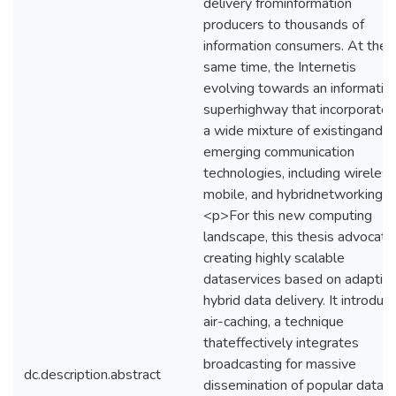
delivery frominformation
producers to thousands of
information consumers. At the
same time, the Internetis
evolving towards an informatio
superhighway that incorporates
a wide mixture of existingand
emerging communication
technologies, including wireless
mobile, and hybridnetworking.
<p>For this new computing
landscape, this thesis advocate
creating highly scalable
dataservices based on adaptiv
hybrid data delivery. It introduc
air-caching, a technique
thateffectively integrates
broadcasting for massive
dc.description.abstract
dissemination of popular data,