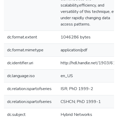
scalability,efficiency, and
versatility of this technique, ev
under rapidly changing data
access patterns.
dc.format.extent
1046286 bytes
dc.format.mimetype
application/pdf
dc.identifier.uri
http://hdl.handle.net/1903/61
dc.language.iso
en_US
dc.relation.ispartofseries
ISR; PhD 1999-2
dc.relation.ispartofseries
CSHCN; PhD 1999-1
dc.subject
Hybrid Networks