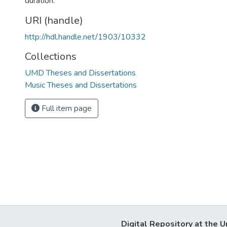
duration.
URI (handle)
http://hdl.handle.net/1903/10332
Collections
UMD Theses and Dissertations
Music Theses and Dissertations
Full item page
Digital Repository at the U