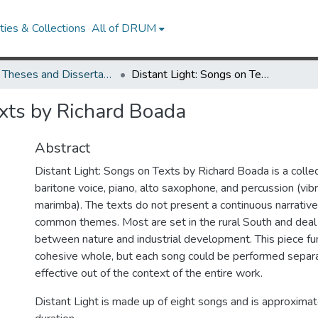
ies & Collections
All of DRUM
UMD Theses and Dissertations
Distant Light: Songs on Texts by Richard Boada
exts by Richard Boada
Abstract
Distant Light: Songs on Texts by Richard Boada is a collec
baritone voice, piano, alto saxophone, and percussion (vi
marimba). The texts do not present a continuous narrative
common themes. Most are set in the rural South and deal 
between nature and industrial development. This piece fu
cohesive whole, but each song could be performed separ
effective out of the context of the entire work.
Distant Light is made up of eight songs and is approximat