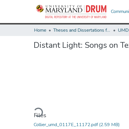
Communit
Home
Theses and Dissertations from UMD
Distant Light: Songs on T
Loading...
Files
Collier_umd_0117E_11172.pdf
(2.59 MB)