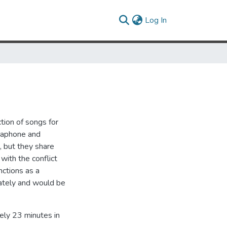
(current)
Log In
tion of songs for
braphone and
, but they share
with the conflict
nctions as a
ately and would be
ely 23 minutes in