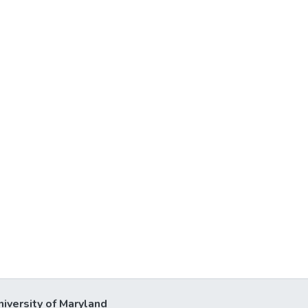
niversity of Maryland