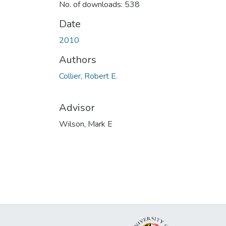
No. of downloads: 538
Date
2010
Authors
Collier, Robert E.
Advisor
Wilson, Mark E