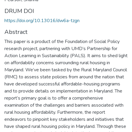
DRUM DOI
https://doi.org/10.13016/dw6a-tzgn
Abstract
This paper is a product of the Foundation of Social Policy
research project, partnering with UMD’s Partnership for
Action Learning in Sustainability (PALS). It aims to shed light
on affordability concerns surrounding rural housing in
Maryland. We’ve been tasked by the Rural Maryland Council
(RMC) to assess state policies from around the nation that
have developed successful affordable-housing programs
and to provide details on implementation in Maryland. The
report’s primary goal is to offer a comprehensive
examination of the challenges and barriers associated with
rural housing affordability. Furthermore, the report
endeavors to pinpoint key stakeholders and initiatives that
have shaped rural housing policy in Maryland. Through these