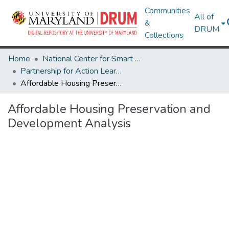
Communities
All of
&
DRUM
Collections
Home
National Center for Smart Growth
Partnership for Action Learning in Sustainability (PALS)
Affordable Housing Preservation and Development Analysis
Affordable Housing Preservation and
Development Analysis