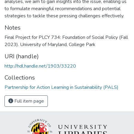
analyses, we aim to gain insights into the issue, enabling us
to formulate meaningful recommendations and potential
strategies to tackle these pressing challenges effectively.
Notes
Final Project for PLCY 734: Foundation of Social Policy (Fall
2023). University of Maryland, College Park
URI (handle)
http://hdl.handle.net/1903/33220
Collections
Partnership for Action Learning in Sustainability (PALS)
Full item page