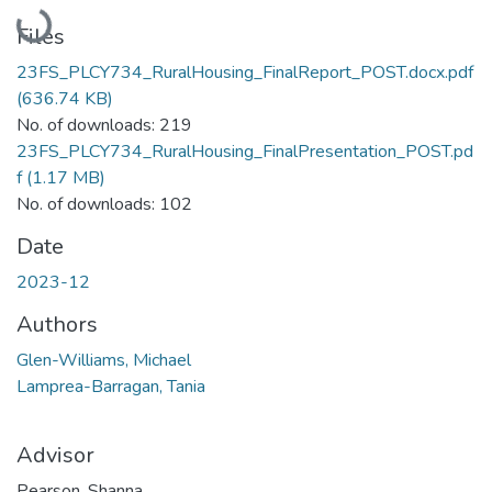
Loading...
Files
23FS_PLCY734_RuralHousing_FinalReport_POST.docx.pdf
(636.74 KB)
No. of downloads: 219
23FS_PLCY734_RuralHousing_FinalPresentation_POST.pd
f
(1.17 MB)
No. of downloads: 102
Date
2023-12
Authors
Glen-Williams, Michael
Lamprea-Barragan, Tania
Advisor
Pearson, Shanna