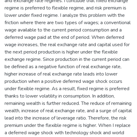
and exchange rate regimes. I conclude that fixed exchange
regime is preferred to flexible regime, and risk premium is
lower under fixed regime. I analyze this problem with the
friction where there are two types of wages; a conventional
wage available to the current period consumption and a
deferred wage paid at the end of period. When deferred
wage increases, the real exchange rate and capital used for
the next period production is higher under the flexible
exchange regime. Since production in the current period can
be defined as a negative function of real exchange rate,
higher increase of real exchange rate leads into lower
production when a positive deferred wage shock occurs
under flexible regime. As a result, fixed regime is preferred
thanks to lower volatility in consumption. In addition,
remaining wealth is further reduced. The reduce of remaining
wealth, increase of real exchange rate, and a surge of capital
lead into the increase of leverage ratio. Therefore, the risk
premium under the flexible regime is higher. When I replace
a deferred wage shock with technology shock and world