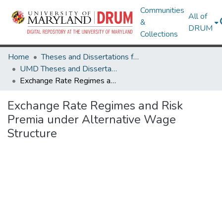
Communities
All of
&
DRUM
Collections
Home
Theses and Dissertations from UMD
UMD Theses and Dissertations
Exchange Rate Regimes and Risk Premia under Alternative Wage Structure
Exchange Rate Regimes and Risk
Premia under Alternative Wage
Structure