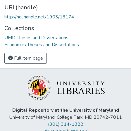
URI (handle)
http://hdl.handle.net/1903/13174
Collections
UMD Theses and Dissertations
Economics Theses and Dissertations
Full item page
Digital Repository at the University of Maryland
University of Maryland, College Park, MD 20742-7011
(301) 314-1328