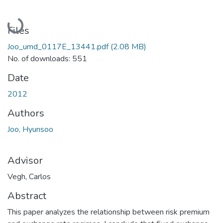
Loading...
Files
Joo_umd_0117E_13441.pdf
(2.08 MB)
No. of downloads: 551
Date
2012
Authors
Joo, Hyunsoo
Advisor
Vegh, Carlos
Abstract
This paper analyzes the relationship between risk premium