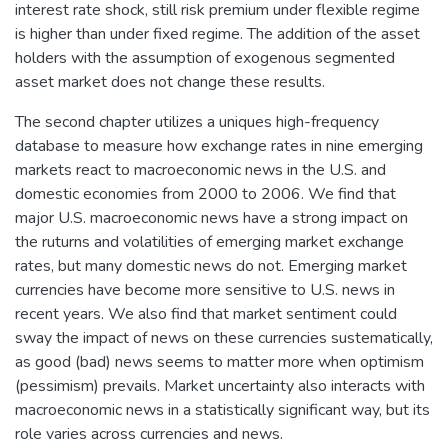
interest rate shock, still risk premium under flexible regime
is higher than under fixed regime. The addition of the asset
holders with the assumption of exogenous segmented
asset market does not change these results.
The second chapter utilizes a uniques high-frequency
database to measure how exchange rates in nine emerging
markets react to macroeconomic news in the U.S. and
domestic economies from 2000 to 2006. We find that
major U.S. macroeconomic news have a strong impact on
the ruturns and volatilities of emerging market exchange
rates, but many domestic news do not. Emerging market
currencies have become more sensitive to U.S. news in
recent years. We also find that market sentiment could
sway the impact of news on these currencies sustematically,
as good (bad) news seems to matter more when optimism
(pessimism) prevails. Market uncertainty also interacts with
macroeconomic news in a statistically significant way, but its
role varies across currencies and news.