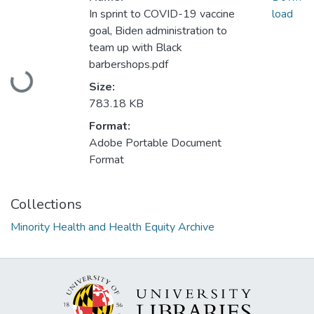
In sprint to COVID-19 vaccine
load
goal, Biden administration to
team up with Black
Loading...
barbershops.pdf
Size:
783.18 KB
Format:
Adobe Portable Document
Format
Collections
Minority Health and Health Equity Archive