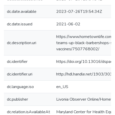
dc.date.available
2023-07-26T19:54:34Z
dc.date.issued
2021-06-02
https://www.hometownlife.com/
dc.description.uri
teams-up-black-barbershops-sa
vaccines/7507768002/
dc.identifier
https://doi.org/10.13016/dspac
dc.identifier.uri
http://hdl.handle.net/1903/303
dc.language.iso
en_US
dc.publisher
Livonia Observer Online/Hometo
dc.relation.isAvailableAt
Maryland Center for Health Equit