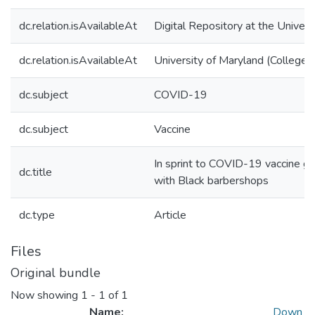
dc.relation.isAvailableAt
Digital Repository at the Univers
dc.relation.isAvailableAt
University of Maryland (College 
dc.subject
COVID-19
dc.subject
Vaccine
In sprint to COVID-19 vaccine go
dc.title
with Black barbershops
dc.type
Article
Files
Original bundle
Now showing
1 - 1 of 1
Name:
Down