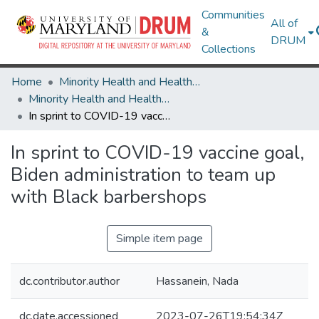
Communities
All of
&
DRUM
Collections
Home
Minority Health and Health Equity Archive
Minority Health and Health Equity Archive
In sprint to COVID-19 vaccine goal, Biden administration to team up with Black barbershops
In sprint to COVID-19 vaccine goal,
Biden administration to team up
with Black barbershops
Simple item page
dc.contributor.author
Hassanein, Nada
dc.date.accessioned
2023-07-26T19:54:34Z