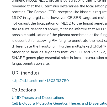
chimeric MLO2/MLO1 proteins by swapping their C termi
revealed that the C terminus determines the localization
proteins. The Feronia (FER) receptor-like kinase is required
MLO7 in synergid cells; however, CRISPR-targeted muta
not disrupt the localization of MLO2 to the fungal penetra
the results described above, it can be inferred that MLO2 
possible stabilization of the plasma membrane at the fung
is essential for allowing PM fungi to penetrate the host 
differentiate the haustorium. Further multiplexed CRISP
other gene families suggests that SYP121 and SYP122, 
SNARE genes play essential roles in focal accumulation 
fungal penetration site.
URI (handle)
http://hdl.handle.net/1903/33750
Collections
UMD Theses and Dissertations
Cell Biology & Molecular Genetics Theses and Dissertati