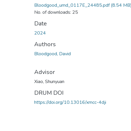
Bloodgood_umd_0117E_24485.pdf
(8.54 MB
No. of downloads: 25
Date
2024
Authors
Bloodgood, David
Advisor
Xiao, Shunyuan
DRUM DOI
https://doi.org/10.13016/xmcc-4dji