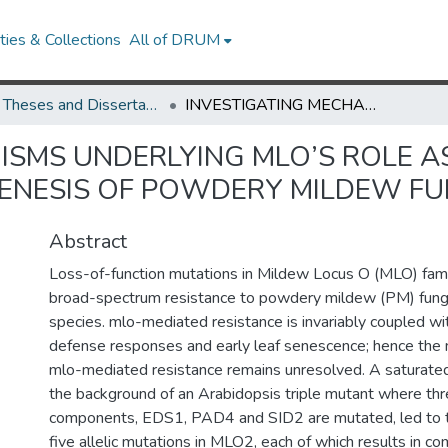
ies & Collections
All of DRUM
UMD Theses and Dissertations
INVESTIGATING MECHANISMS UNDERLYING MLO’S ROLE AS A HOST FACTOR ESSENTIAL FOR PATHOGENESIS OF POWDERY MILDEW FUNGI
ISMS UNDERLYING MLO’S ROLE A
ENESIS OF POWDERY MILDEW FU
Abstract
Loss-of-function mutations in Mildew Locus O (MLO) fam
broad-spectrum resistance to powdery mildew (PM) fungi 
species. mlo-mediated resistance is invariably coupled wi
defense responses and early leaf senescence; hence the 
mlo-mediated resistance remains unresolved. A saturated
the background of an Arabidopsis triple mutant where th
components, EDS1, PAD4 and SID2 are mutated, led to the
five allelic mutations in MLO2, each of which results in 