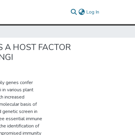
(current)
Log In
S A HOST FACTOR
NGI
ily genes confer
in various plant
th increased
molecular basis of
 genetic screen in
ree essential immune
 identification of
compromised immunity