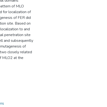
nal domains
 pattern of MLO
 for localization of
genesis of FER did
tion site. Based on
localization to and
al penetration site
cell and subsequently
R mutagenesis of
two closely related
of MLO2 at the
ons