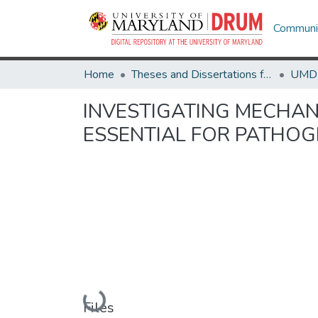
Communit
Home
Theses and Dissertations from UMD
INVESTIGATING MECHAN
ESSENTIAL FOR PATHOG
Loading...
Files