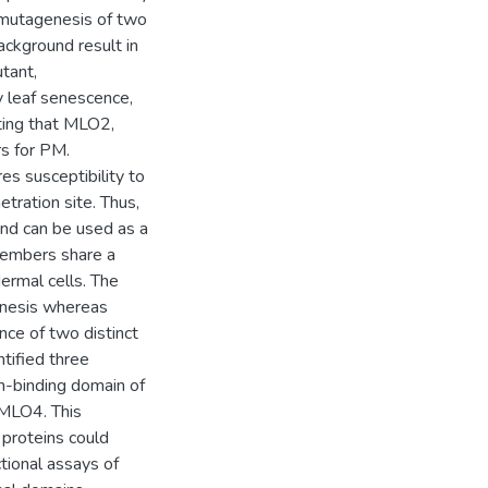
 mutagenesis of two
ckground result in
tant,
leaf senescence,
ting that MLO2,
s for PM.
s susceptibility to
ration site. Thus,
und can be used as a
members share a
ermal cells. The
nesis whereas
ce of two distinct
tified three
n-binding domain of
MLO4. This
proteins could
ctional assays of