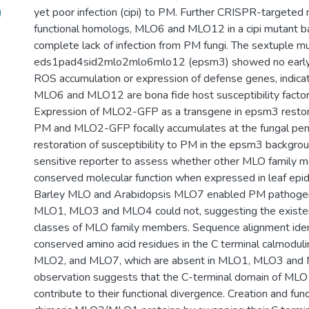
)
yet poor infection (cipi) to PM. Further CRISPR-targeted
functional homologs, MLO6 and MLO12 in a cipi mutant ba
complete lack of infection from PM fungi. The sextuple mu
eds1pad4sid2mlo2mlo6mlo12 (epsm3) showed no early 
ROS accumulation or expression of defense genes, indica
MLO6 and MLO12 are bona fide host susceptibility factor
Expression of MLO2-GFP as a transgene in epsm3 restore
PM and MLO2-GFP focally accumulates at the fungal penet
restoration of susceptibility to PM in the epsm3 backgro
sensitive reporter to assess whether other MLO family 
conserved molecular function when expressed in leaf epid
Barley MLO and Arabidopsis MLO7 enabled PM pathoge
MLO1, MLO3 and MLO4 could not, suggesting the existen
classes of MLO family members. Sequence alignment iden
conserved amino acid residues in the C terminal calmoduli
MLO2, and MLO7, which are absent in MLO1, MLO3 and 
observation suggests that the C-terminal domain of MLO 
contribute to their functional divergence. Creation and fun