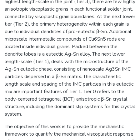
highest length-scale in the joint (Tier 3), there are few highly
anisotropic viscoplastic grains in each functional solder joint,
connected by visoplastic grain boundaries. At the next lower
tier (Tier 2), the primary heterogeneity within each grain is
due to individual dendrites of pro-eutectic β-Sn. Additional
microscale intermetallic compounds of Cu6Sn5 rods are
located inside individual grains. Packed between the
dendrite lobes is a eutectic Ag-Sn alloy, The next lower
length-scale (Tier 1), deals with the microstructure of the
Ag-Sn eutectic phase, consisting of nanoscale Ag3Sn IMC
particles dispersed in a β-Sn matrix. The characteristic
length scale and spacing of the IMC particles in this eutectic
mix are important features of Tier 1. Tier 0 refers to the
body-centered tetragonal (BCT) anisotropic β-Sn crystal
structure, including the dominant slip systems for this crystal
system.
The objective of this work is to provide the mechanistic
framework to quantify the mechanical viscoplastic response