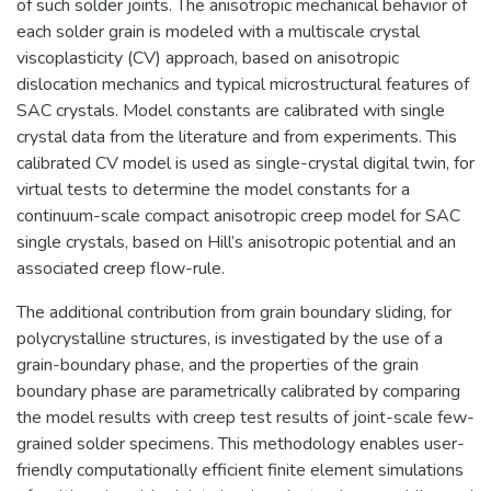
of such solder joints. The anisotropic mechanical behavior of
each solder grain is modeled with a multiscale crystal
viscoplasticity (CV) approach, based on anisotropic
dislocation mechanics and typical microstructural features of
SAC crystals. Model constants are calibrated with single
crystal data from the literature and from experiments. This
calibrated CV model is used as single-crystal digital twin, for
virtual tests to determine the model constants for a
continuum-scale compact anisotropic creep model for SAC
single crystals, based on Hill’s anisotropic potential and an
associated creep flow-rule.
The additional contribution from grain boundary sliding, for
polycrystalline structures, is investigated by the use of a
grain-boundary phase, and the properties of the grain
boundary phase are parametrically calibrated by comparing
the model results with creep test results of joint-scale few-
grained solder specimens. This methodology enables user-
friendly computationally efficient finite element simulations