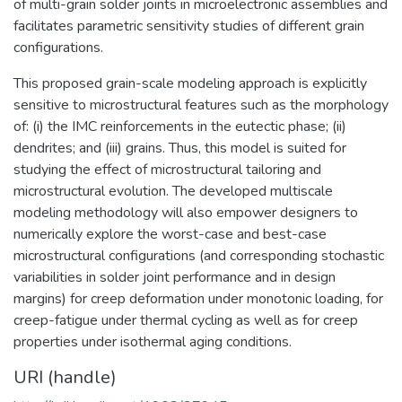
of multi-grain solder joints in microelectronic assemblies and
facilitates parametric sensitivity studies of different grain
configurations.
This proposed grain-scale modeling approach is explicitly
sensitive to microstructural features such as the morphology
of: (i) the IMC reinforcements in the eutectic phase; (ii)
dendrites; and (iii) grains. Thus, this model is suited for
studying the effect of microstructural tailoring and
microstructural evolution. The developed multiscale
modeling methodology will also empower designers to
numerically explore the worst-case and best-case
microstructural configurations (and corresponding stochastic
variabilities in solder joint performance and in design
margins) for creep deformation under monotonic loading, for
creep-fatigue under thermal cycling as well as for creep
properties under isothermal aging conditions.
URI (handle)