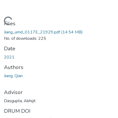
oading...
Files
Jiang_umd_0117E_21929.pdf
(14.54 MB)
No. of downloads: 225
Date
2021
Authors
Jiang, Qian
Advisor
Dasgupta, Abhijit
DRUM DOI