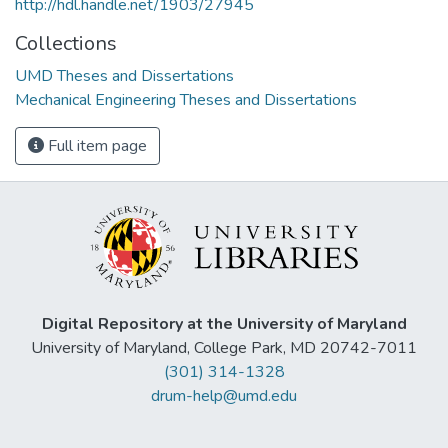
http://hdl.handle.net/1903/27945
Collections
UMD Theses and Dissertations
Mechanical Engineering Theses and Dissertations
Full item page
Digital Repository at the University of Maryland
University of Maryland, College Park, MD 20742-7011
(301) 314-1328
drum-help@umd.edu