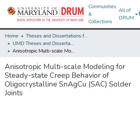
Communities
All of
&
DRUM
Collections
Home
Theses and Dissertations from UMD
UMD Theses and Dissertations
Anisotropic Multi-scale Modeling for Steady-state Creep Behavior of Oligocrystalline SnAgCu (SAC) Solder Joints
Anisotropic Multi-scale Modeling for
Steady-state Creep Behavior of
Oligocrystalline SnAgCu (SAC) Solder
Joints