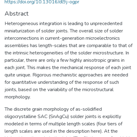
https://doi.org/10.13016/dl9j-ogpr
Abstract
Heterogeneous integration is leading to unprecedented
miniaturization of solder joints. The overall size of solder
interconnections in current-generation microelectronics
assemblies has length-scales that are comparable to that of
the intrinsic heterogeneities of the solder microstructure. In
particular, there are only a few highly anisotropic grains in
each joint. This makes the mechanical response of each joint
quite unique. Rigorous mechanistic approaches are needed
for quantitative understanding of the response of such
joints, based on the variability of the microstructural
morphology.
The discrete grain morphology of as-solidified
oligocrystalline SAC (SnAgCu) solder joints is explicitly
modeled in terms of multiple length scales (four tiers of
length scales are used in the description here). At the