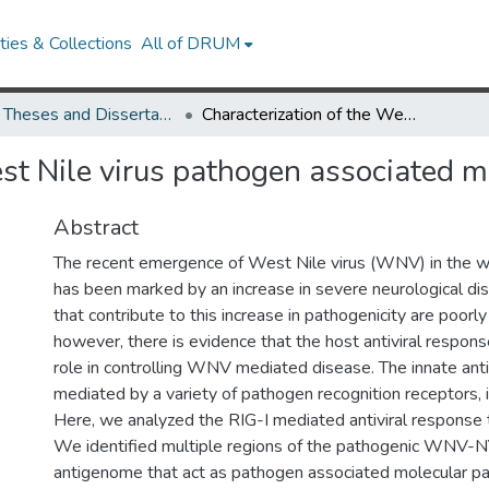
ies & Collections
All of DRUM
UMD Theses and Dissertations
Characterization of the West Nile virus pathogen associated molecular patterns
st Nile virus pathogen associated m
Abstract
The recent emergence of West Nile virus (WNV) in the 
has been marked by an increase in severe neurological dis
that contribute to this increase in pathogenicity are poorl
however, there is evidence that the host antiviral response
role in controlling WNV mediated disease. The innate anti
mediated by a variety of pathogen recognition receptors, i
Here, we analyzed the RIG-I mediated antiviral response
We identified multiple regions of the pathogenic WNV
antigenome that act as pathogen associated molecular 