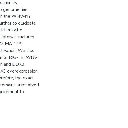
reliminary
78 genome has
nd in the WNV-NY
rther to elucidate
hich may be
mulatory structures
WNV-MAD78,
ctivation. We also
ar to RIG-I, in WNV
ein and DDX3
DDX3 overexpression
erefore, the exact
 remains unresolved.
equirement to