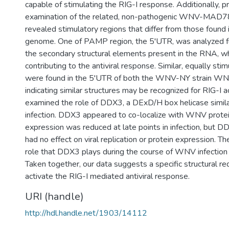
capable of stimulating the RIG-I response. Additionally, p
examination of the related, non-pathogenic WNV-MAD
revealed stimulatory regions that differ from those fou
genome. One of PAMP region, the 5'UTR, was analyzed fu
the secondary structural elements present in the RNA, w
contributing to the antiviral response. Similar, equally sti
were found in the 5'UTR of both the WNV-NY strain 
indicating similar structures may be recognized for RIG-I a
examined the role of DDX3, a DExD/H box helicase simil
infection. DDX3 appeared to co-localize with WNV prot
expression was reduced at late points in infection, but 
had no effect on viral replication or protein expression. Th
role that DDX3 plays during the course of WNV infection
Taken together, our data suggests a specific structural r
activate the RIG-I mediated antiviral response.
URI (handle)
http://hdl.handle.net/1903/14112