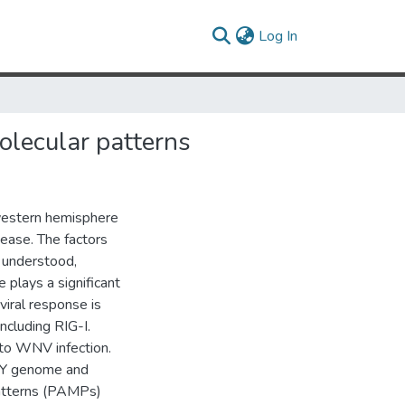
(current)
Log In
olecular patterns
western hemisphere
ease. The factors
y understood,
 plays a significant
viral response is
ncluding RIG-I.
 to WNV infection.
-NY genome and
patterns (PAMPs)