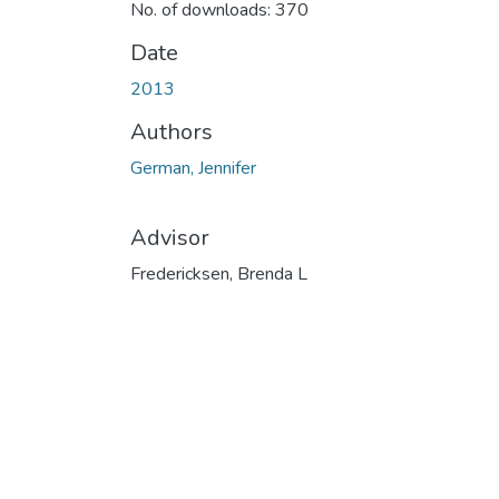
No. of downloads: 370
Date
2013
Authors
German, Jennifer
Advisor
Fredericksen, Brenda L