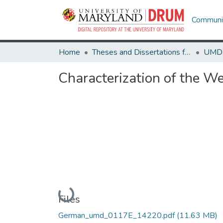
Communit
Home
Theses and Dissertations from UMD
Characterization of the We
Loading...
Files
German_umd_0117E_14220.pdf
(11.63 MB)