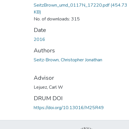
SeitzBrown_umd_0117N_17220.pdf
(454.73
KB)
No. of downloads: 315
Date
2016
Authors
Seitz-Brown, Christopher Jonathan
Advisor
Lejuez, Carl W
DRUM DOI
https://doi.org/10.13016/M25R49