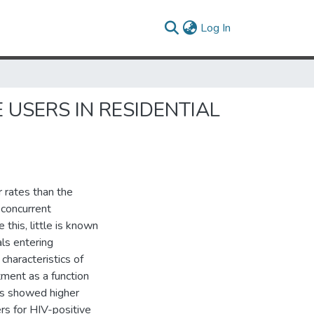
(current)
Log In
USERS IN RESIDENTIAL
r rates than the
 concurrent
this, little is known
als entering
characteristics of
tment as a function
ts showed higher
rs for HIV-positive