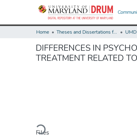
Communit
Home
Theses and Dissertations from UMD
DIFFERENCES IN PSYCH
TREATMENT RELATED TO
Loading...
Files