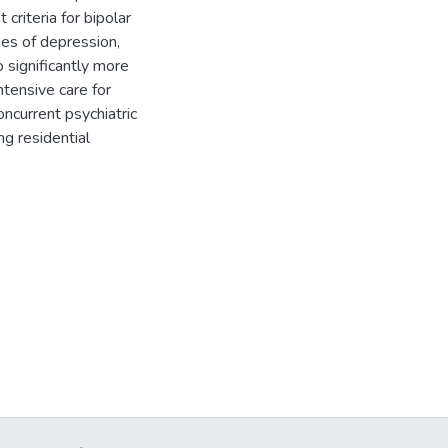
 criteria for bipolar
ses of depression,
 significantly more
tensive care for
oncurrent psychiatric
g residential