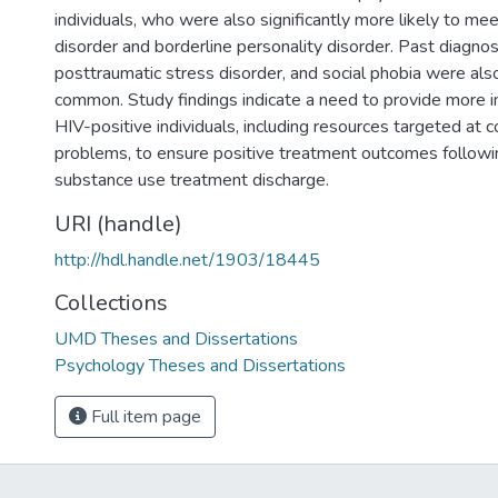
individuals, who were also significantly more likely to meet
disorder and borderline personality disorder. Past diagno
posttraumatic stress disorder, and social phobia were also
common. Study findings indicate a need to provide more in
HIV-positive individuals, including resources targeted at c
problems, to ensure positive treatment outcomes followin
substance use treatment discharge.
URI (handle)
http://hdl.handle.net/1903/18445
Collections
UMD Theses and Dissertations
Psychology Theses and Dissertations
Full item page