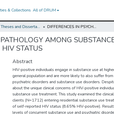
ies & Collections
All of DRUM
UMD Theses and Dissertations
DIFFERENCES IN PSYCHOPATHOLOGY AMONG SUBSTANCE USERS IN RESIDENTIAL TREATMENT RELATED TO HIV STATUS
OPATHOLOGY AMONG SUBSTANCE 
 HIV STATUS
Abstract
HIV-positive individuals engage in substance use at highe
general population and are more likely to also suffer from
psychiatric disorders and substance use disorders. Despite 
about the unique clinical concerns of HIV-positive individu
substance use treatment. This study examined the clinical 
clients (N=1712) entering residential substance use trea
of self-reported HIV status (8.65% HIV-positive). Resul
levels of concurrent substance use and psychiatric disorde