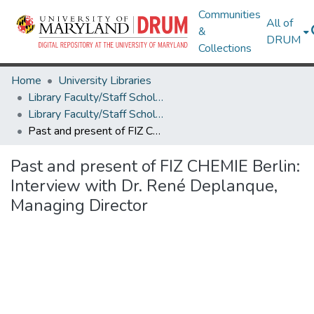
Communities
All of
&
DRUM
Collections
Home
University Libraries
Library Faculty/Staff Scholarship and Research
Library Faculty/Staff Scholarship and Research
Past and present of FIZ CHEMIE Berlin: Interview with Dr. René Deplanque, Managing Director
Past and present of FIZ CHEMIE Berlin:
Interview with Dr. René Deplanque,
Managing Director