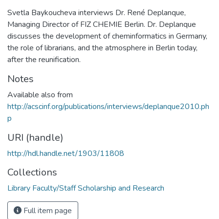
Svetla Baykoucheva interviews Dr. René Deplanque,
Managing Director of FIZ CHEMIE Berlin. Dr. Deplanque
discusses the development of cheminformatics in Germany,
the role of librarians, and the atmosphere in Berlin today,
after the reunification.
Notes
Available also from
http://acscinf.org/publications/interviews/deplanque2010.ph
p
URI (handle)
http://hdl.handle.net/1903/11808
Collections
Library Faculty/Staff Scholarship and Research
Full item page