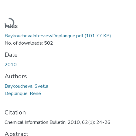
Loading...
Files
BaykouchevaInterviewDeplanque.pdf
(101.77 KB)
No. of downloads: 502
Date
2010
Authors
Baykoucheva, Svetla
Deplanque, René
Citation
Chemical Information Bulletin, 2010, 62(1): 24-26
Abstract