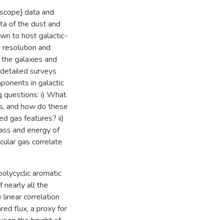
escope} data and
a of the dust and
wn to host galactic-
 resolution and
e the galaxies and
 detailed surveys
mponents in galactic
g questions: i) What
as, and how do these
d gas features? ii)
ass and energy of
cular gas correlate
polycyclic aromatic
 nearly all the
linear correlation
ed flux, a proxy for