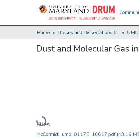
Communit
Home
Theses and Dissertations from UMD
Dust and Molecular Gas in
Loading...
Files
McCormick_umd_0117E_16617.pdf
(49.16 M