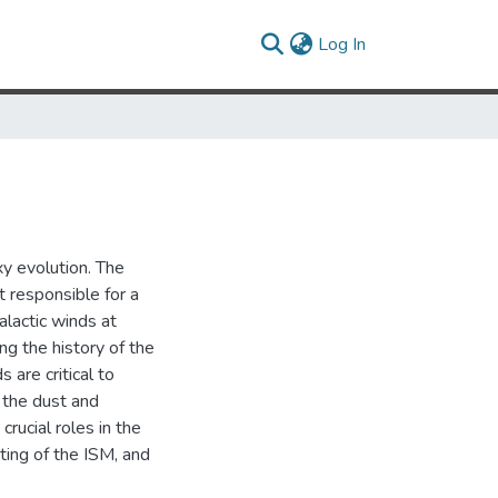
(current)
Log In
y evolution. The
t responsible for a
alactic winds at
ng the history of the
 are critical to
, the dust and
crucial roles in the
ating of the ISM, and