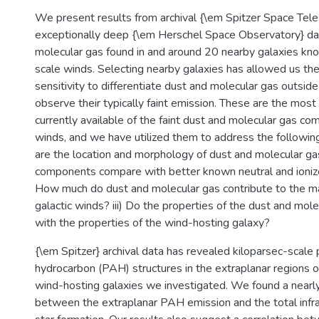
We present results from archival {\em Spitzer Space Tel
exceptionally deep {\em Herschel Space Observatory} dat
molecular gas found in and around 20 nearby galaxies kno
scale winds. Selecting nearby galaxies has allowed us the
sensitivity to differentiate dust and molecular gas outsid
observe their typically faint emission. These are the most
currently available of the faint dust and molecular gas co
winds, and we have utilized them to address the followin
are the location and morphology of dust and molecular g
components compare with better known neutral and ionize
How much do dust and molecular gas contribute to the m
galactic winds? iii) Do the properties of the dust and mole
with the properties of the wind-hosting galaxy?
{\em Spitzer} archival data has revealed kiloparsec-scale 
hydrocarbon (PAH) structures in the extraplanar regions of
wind-hosting galaxies we investigated. We found a nearly 
between the extraplanar PAH emission and the total infrar