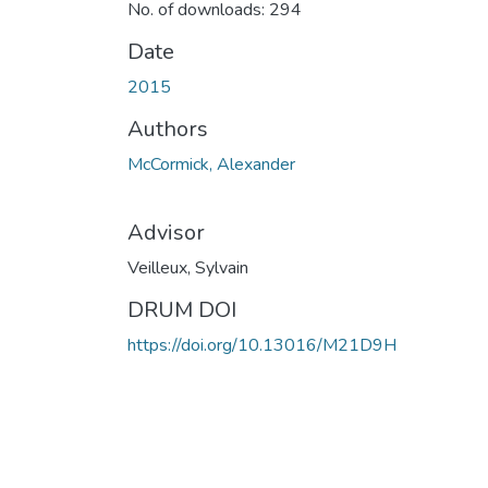
No. of downloads: 294
Date
2015
Authors
McCormick, Alexander
Advisor
Veilleux, Sylvain
DRUM DOI
https://doi.org/10.13016/M21D9H