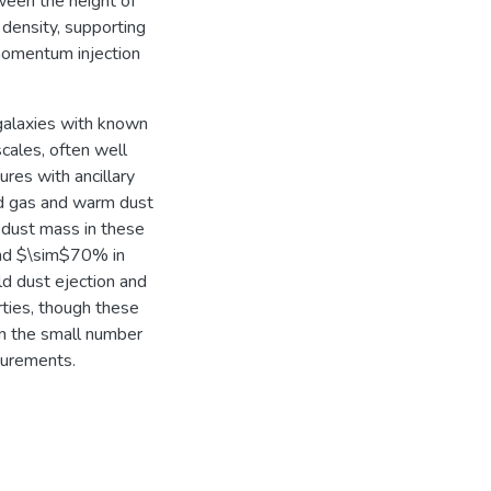
tween the height of
density, supporting
 momentum injection
galaxies with known
cales, often well
res with ancillary
ed gas and warm dust
dust mass in these
 and $\sim$70% in
old dust ejection and
rties, though these
ven the small number
surements.