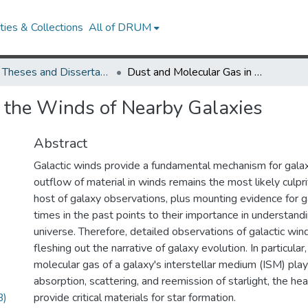
ies & Collections
All of DRUM
UMD Theses and Dissertations
Dust and Molecular Gas in the Winds of Nearby Galaxies
 the Winds of Nearby Galaxies
Abstract
Galactic winds provide a fundamental mechanism for galax
outflow of material in winds remains the most likely culpri
host of galaxy observations, plus mounting evidence for g
times in the past points to their importance in understandi
universe. Therefore, detailed observations of galactic winds
fleshing out the narrative of galaxy evolution. In particular
molecular gas of a galaxy's interstellar medium (ISM) play 
absorption, scattering, and reemission of starlight, the he
B)
provide critical materials for star formation.