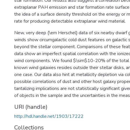
star formation. Our results also suggest a correlation be
extraplanar PAH emission and star formation rate surface 
the idea of a surface density threshold on the energy or
rate for producing detectable extraplanar wind material.
New, very deep {\em Herschel} data of six nearby dwarf 
winds show circumgalactic cold dust features on galactic s
beyond the stellar component. Comparisons of these featu
data show an imperfect spatial correlation with the ioniz
wind components. We found $\sim$10-20% of the total 
known wind galaxies resides outside their stellar disks,
one case. Our data also hint at metallicity depletion via c
possible correlations of dust and other host galaxy prope
tantalizing implications are not statistically significant gi
of objects in the sample and the uncertainties in the mea
URI (handle)
http://hdl.handle.net/1903/17222
Collections