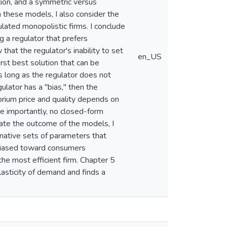
ation, and a symmetric versus
n these models, I also consider the
lated monopolistic firms. I conclude
g a regulator that prefers
hat the regulator's inability to set
en_US
irst best solution that can be
s long as the regulator does not
ulator has a "bias," then the
ibrium price and quality depends on
ore importantly, no closed-form
igate the outcome of the models, I
rnative sets of parameters that
 biased toward consumers
the most efficient firm. Chapter 5
lasticity of demand and finds a