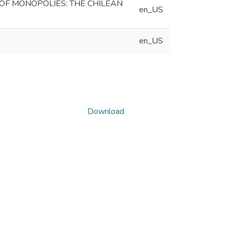
OF MONOPOLIES: THE CHILEAN
en_US
en_US
Download