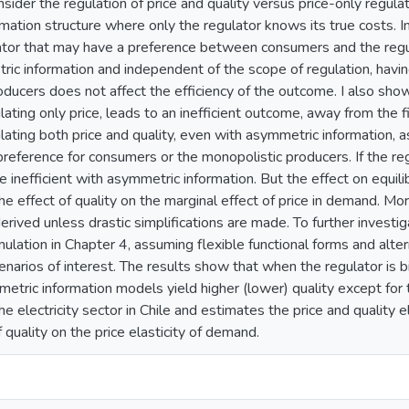
onsider the regulation of price and quality versus price-only regul
mation structure where only the regulator knows its true costs. I
lator that may have a preference between consumers and the regu
ric information and independent of the scope of regulation, havin
ucers does not affect the efficiency of the outcome. I also show t
ulating only price, leads to an inefficient outcome, away from the f
lating both price and quality, even with asymmetric information, a
reference for consumers or the monopolistic producers. If the reg
be inefficient with asymmetric information. But the effect on equil
the effect of quality on the marginal effect of price in demand. M
erived unless drastic simplifications are made. To further invest
mulation in Chapter 4, assuming flexible functional forms and alte
enarios of interest. The results show that when the regulator is
etric information models yield higher (lower) quality except for 
e electricity sector in Chile and estimates the price and quality e
f quality on the price elasticity of demand.