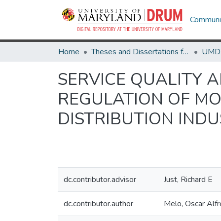
Communit
Home
Theses and Dissertations from UMD
SERVICE QUALITY 
REGULATION OF MO
DISTRIBUTION IND
dc.contributor.advisor
Just, Richard E
dc.contributor.author
Melo, Oscar Alf