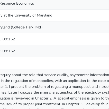
d Resource Economics
ry at the University of Maryland
ryland (College Park, Md.)
:09:15Z
:09:15Z
enquiry about the role that service quality, asymmetric information
in the regulation of monopolies, with an application to the case of 
ter 1, I present the problem of regulating a monopolist and introd
r has. Later I discuss the main characteristics of the electricity sy
ulation is reviewed in Chapter 2. A special emphasis is given to t
the lack of its proper joint treatment. In Chapter 3, I develop fou