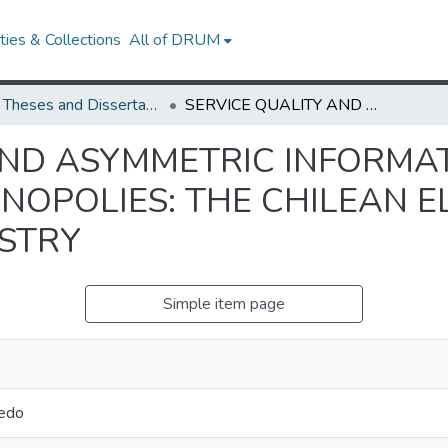
ies & Collections
All of DRUM
UMD Theses and Dissertations
SERVICE QUALITY AND ASYMMETRIC INFORMATION IN THE REGULATION OF MONOPOLIES: THE CHILEAN ELECTRICITY DISTRIBUTION INDUSTRY
AND ASYMMETRIC INFORMAT
NOPOLIES: THE CHILEAN E
USTRY
Simple item page
redo