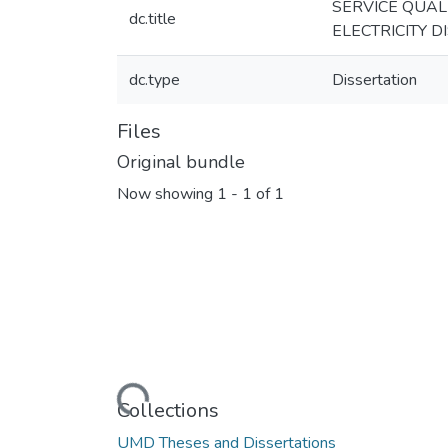
SERVICE QUAL
dc.title
ELECTRICITY D
dc.type
Dissertation
Files
Original bundle
Now showing
1 - 1 of 1
Loading...
Collections
UMD Theses and Dissertations