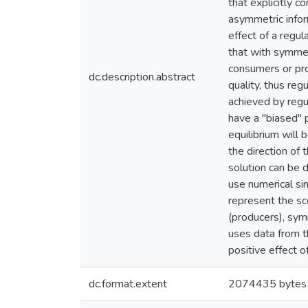
that explicitly c
asymmetric infor
effect of a regu
that with symmet
consumers or prod
dc.description.abstract
quality, thus reg
achieved by regu
have a "biased" p
equilibrium will 
the direction of 
solution can be d
use numerical si
represent the sc
(producers), symm
uses data from th
positive effect o
dc.format.extent
2074435 bytes