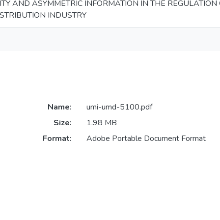
ITY AND ASYMMETRIC INFORMATION IN THE REGULATION 
ISTRIBUTION INDUSTRY
Name:
umi-umd-5100.pdf
Size:
1.98 MB
Format:
Adobe Portable Document Format