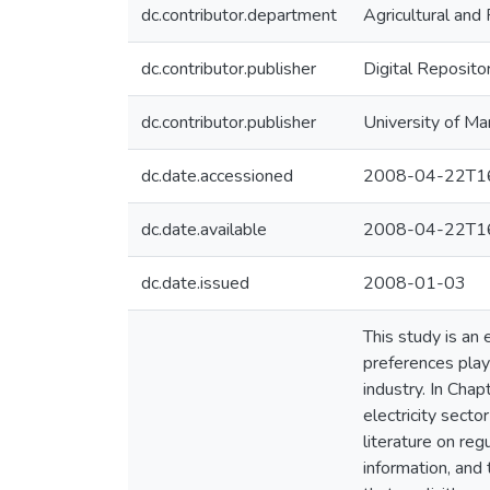
dc.contributor.department
Agricultural an
dc.contributor.publisher
Digital Reposito
dc.contributor.publisher
University of Ma
dc.date.accessioned
2008-04-22T16
dc.date.available
2008-04-22T16
dc.date.issued
2008-01-03
This study is an 
preferences play 
industry. In Chap
electricity secto
literature on reg
information, and 