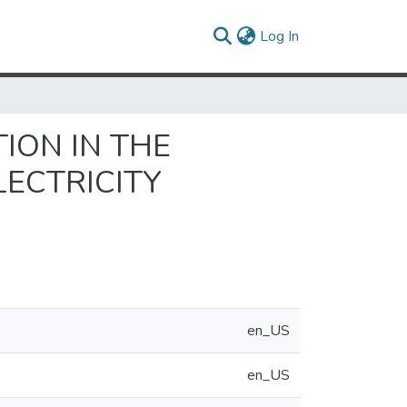
(current)
Log In
ION IN THE
LECTRICITY
en_US
en_US