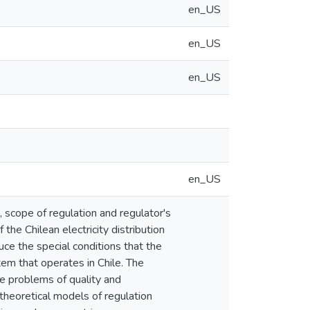
en_US
en_US
en_US
en_US
, scope of regulation and regulator's
the Chilean electricity distribution
uce the special conditions that the
stem that operates in Chile. The
he problems of quality and
r theoretical models of regulation