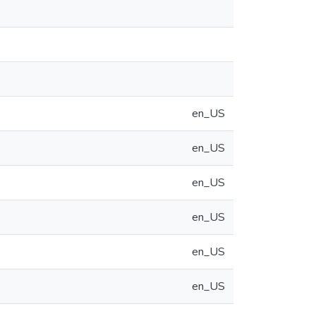
en_US
en_US
en_US
en_US
en_US
en_US