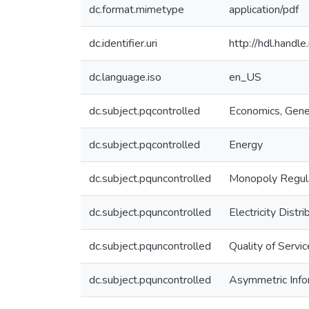
dc.format.mimetype
application/pdf
dc.identifier.uri
http://hdl.hand
dc.language.iso
en_US
dc.subject.pqcontrolled
Economics, Gene
dc.subject.pqcontrolled
Energy
dc.subject.pquncontrolled
Monopoly Regul
dc.subject.pquncontrolled
Electricity Distri
dc.subject.pquncontrolled
Quality of Servic
dc.subject.pquncontrolled
Asymmetric Info