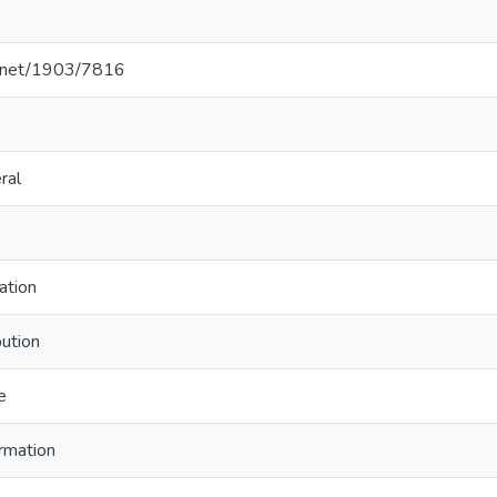
le.net/1903/7816
ral
ation
bution
e
rmation