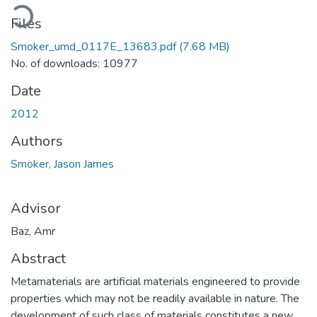
oading...
Files
Smoker_umd_0117E_13683.pdf
(7.68 MB)
No. of downloads: 10977
Date
2012
Authors
Smoker, Jason James
Advisor
Baz, Amr
Abstract
Metamaterials are artificial materials engineered to provide
properties which may not be readily available in nature. The
development of such class of materials constitutes a new