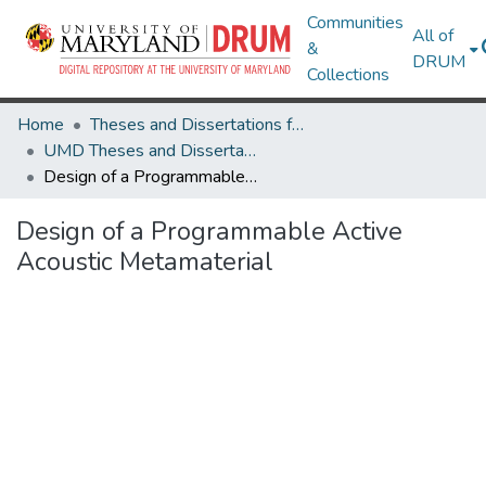
Communities
All of
&
DRUM
Collections
Home
Theses and Dissertations from UMD
UMD Theses and Dissertations
Design of a Programmable Active Acoustic Metamaterial
Design of a Programmable Active
Acoustic Metamaterial