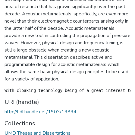
area of research that has grown significantly over the past
decade. Acoustic metamaterials, specifically, are even more
novel than their electromagnetic counterparts arising only in
the latter half of the decade. Acoustic metamaterials
provide a new tool in controlling the propagation of pressure
waves. However, physical design and frequency tuning, is
still a large obstacle when creating a new acoustic
metamaterial. This dissertation describes active and
programmable design for acoustic metamaterials which
allows the same basic physical design principles to be used
for a variety of application.
URI (handle)
http://hdl.handle.net/1903/13834
Collections
UMD Theses and Dissertations