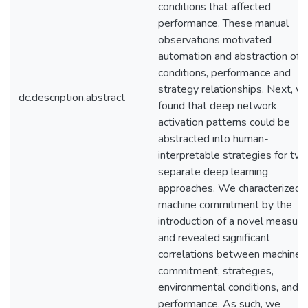
conditions that affected
performance. These manual
observations motivated
automation and abstraction of
conditions, performance and
strategy relationships. Next, w
dc.description.abstract
found that deep network
activation patterns could be
abstracted into human-
interpretable strategies for tw
separate deep learning
approaches. We characterized
machine commitment by the
introduction of a novel measure
and revealed significant
correlations between machine
commitment, strategies,
environmental conditions, and t
performance. As such, we