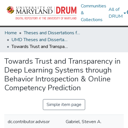
Communities
All of
&
DRUM
Collections
Home
Theses and Dissertations from UMD
UMD Theses and Dissertations
Towards Trust and Transparency in Deep Learning Systems through Behavior Introspection & Online Competency Prediction
Towards Trust and Transparency in
Deep Learning Systems through
Behavior Introspection & Online
Competency Prediction
Simple item page
dc.contributor.advisor
Gabriel, Steven A.