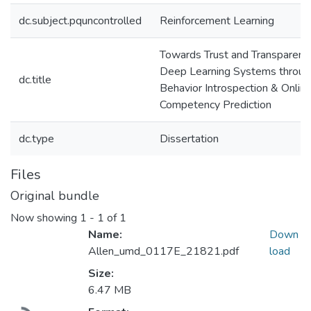
dc.subject.pquncontrolled
Reinforcement Learning
Towards Trust and Transparency
Deep Learning Systems throug
dc.title
Behavior Introspection & Onlin
Competency Prediction
dc.type
Dissertation
Files
Original bundle
Now showing
1 - 1 of 1
Name:
Down
Allen_umd_0117E_21821.pdf
load
Size:
6.47 MB