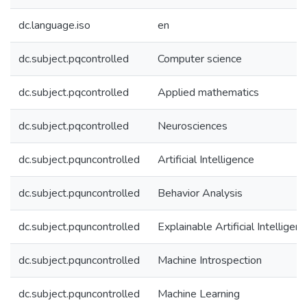
dc.language.iso
en
dc.subject.pqcontrolled
Computer science
dc.subject.pqcontrolled
Applied mathematics
dc.subject.pqcontrolled
Neurosciences
dc.subject.pquncontrolled
Artificial Intelligence
dc.subject.pquncontrolled
Behavior Analysis
dc.subject.pquncontrolled
Explainable Artificial Intelligen
dc.subject.pquncontrolled
Machine Introspection
dc.subject.pquncontrolled
Machine Learning