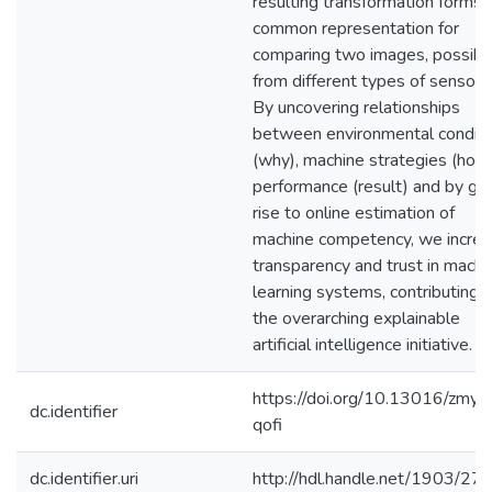
resulting transformation forms 
common representation for
comparing two images, possibl
from different types of sensors
By uncovering relationships
between environmental conditi
(why), machine strategies (how)
performance (result) and by giv
rise to online estimation of
machine competency, we incre
transparency and trust in machi
learning systems, contributing 
the overarching explainable
artificial intelligence initiative.
https://doi.org/10.13016/zmyv
dc.identifier
qofi
dc.identifier.uri
http://hdl.handle.net/1903/27