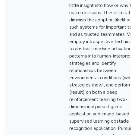
little insight into how or why th
make decisions. These limitatio
diminish the adoption likelihood
such systems for important tas
and as trusted teammates. We
employ introspective technique
to abstract machine activation
patterns into human-interpreta
strategies and identify
relationships between
environmental conditions (why),
strategies (how), and performa
(result) on both a deep
reinforcement learning two-
dimensional pursuit game
application and image-based d
supervised learning obstacle
recognition application. Pursuit-