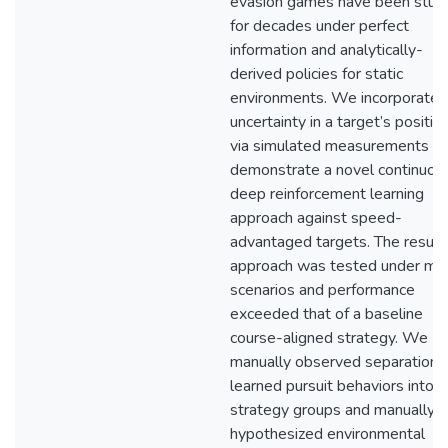
evasion games have been stud
for decades under perfect
information and analytically-
derived policies for static
environments. We incorporate
uncertainty in a target’s positio
via simulated measurements a
demonstrate a novel continuou
deep reinforcement learning
approach against speed-
advantaged targets. The result
approach was tested under ma
scenarios and performance
exceeded that of a baseline
course-aligned strategy. We
manually observed separation 
learned pursuit behaviors into
strategy groups and manually
hypothesized environmental