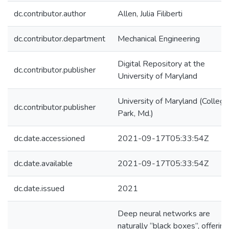
dc.contributor.author
Allen, Julia Filiberti
dc.contributor.department
Mechanical Engineering
Digital Repository at the
dc.contributor.publisher
University of Maryland
University of Maryland (College
dc.contributor.publisher
Park, Md.)
dc.date.accessioned
2021-09-17T05:33:54Z
dc.date.available
2021-09-17T05:33:54Z
dc.date.issued
2021
Deep neural networks are
naturally “black boxes”, offering