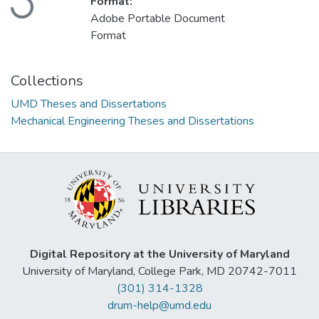
Loading...
Format:
Adobe Portable Document
Format
Collections
UMD Theses and Dissertations
Mechanical Engineering Theses and Dissertations
Digital Repository at the University of Maryland
University of Maryland, College Park, MD 20742-7011
(301) 314-1328
drum-help@umd.edu