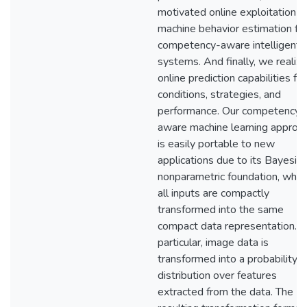
motivated online exploitation o
machine behavior estimation fo
competency-aware intelligent
systems. And finally, we realiz
online prediction capabilities for
conditions, strategies, and
performance. Our competency-
aware machine learning approa
is easily portable to new
applications due to its Bayesia
nonparametric foundation, wher
all inputs are compactly
transformed into the same
compact data representation. I
particular, image data is
transformed into a probability
distribution over features
extracted from the data. The