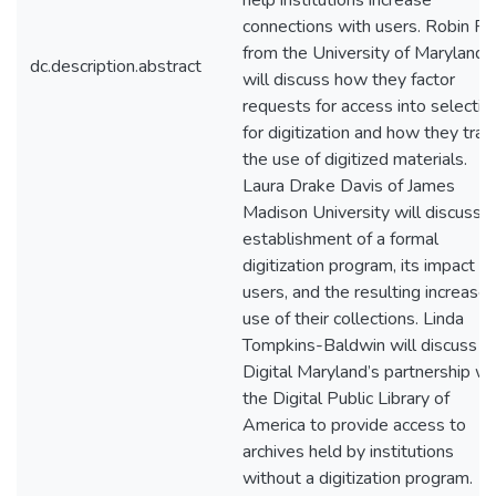
help institutions increase
connections with users. Robin Pi
from the University of Maryland
dc.description.abstract
will discuss how they factor
requests for access into selectio
for digitization and how they trac
the use of digitized materials.
Laura Drake Davis of James
Madison University will discuss 
establishment of a formal
digitization program, its impact o
users, and the resulting increase
use of their collections. Linda
Tompkins-Baldwin will discuss
Digital Maryland’s partnership wi
the Digital Public Library of
America to provide access to
archives held by institutions
without a digitization program.