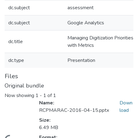
dc.subject
assessment
dc.subject
Google Analytics
Managing Digitization Priorities
dc.title
with Metrics
dc.type
Presentation
Files
Original bundle
Now showing
1 - 1 of 1
Name:
Down
RCPMARAC-2016-04-15.pptx
load
Size:
6.49 MB
Format: