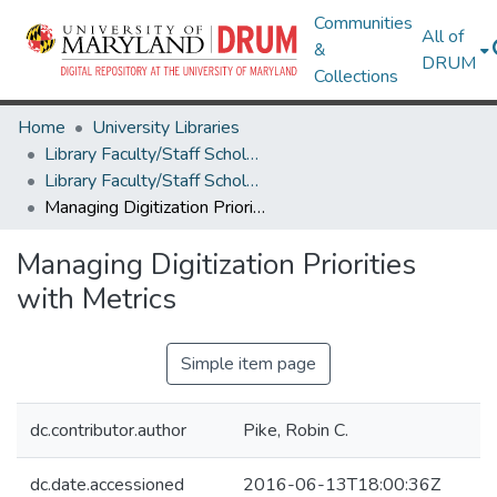
Communities
All of
&
DRUM
Collections
Home
University Libraries
Library Faculty/Staff Scholarship and Research
Library Faculty/Staff Scholarship and Research
Managing Digitization Priorities with Metrics
Managing Digitization Priorities
with Metrics
Simple item page
dc.contributor.author
Pike, Robin C.
dc.date.accessioned
2016-06-13T18:00:36Z