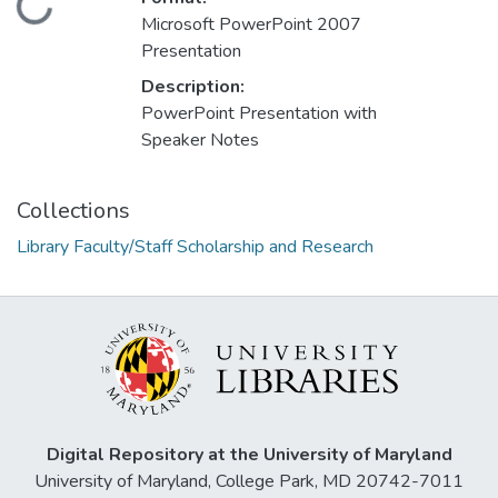
Loading...
Microsoft PowerPoint 2007
Presentation
Description:
PowerPoint Presentation with
Speaker Notes
Collections
Library Faculty/Staff Scholarship and Research
Digital Repository at the University of Maryland
University of Maryland, College Park, MD 20742-7011