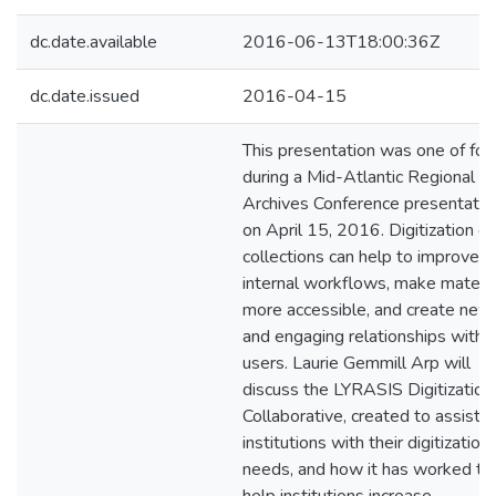
dc.date.available
2016-06-13T18:00:36Z
dc.date.issued
2016-04-15
This presentation was one of fou
during a Mid-Atlantic Regional
Archives Conference presentatio
on April 15, 2016. Digitization of
collections can help to improve
internal workflows, make materia
more accessible, and create new
and engaging relationships with
users. Laurie Gemmill Arp will
discuss the LYRASIS Digitization
Collaborative, created to assist
institutions with their digitization
needs, and how it has worked to