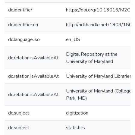
dc.identifier
https://doi.org/10.13016/M2C7
dc.identifier.uri
http://hdl.handle.net/1903/180
dc.language.iso
en_US
Digital Repository at the
dc.relation.isAvailableAt
University of Maryland
dc.relation.isAvailableAt
University of Maryland Libraries
University of Maryland (College
dc.relation.isAvailableAt
Park, MD)
dc.subject
digitization
dc.subject
statistics