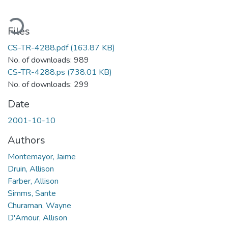
ading...
Files
CS-TR-4288.pdf
(163.87 KB)
No. of downloads: 989
CS-TR-4288.ps
(738.01 KB)
No. of downloads: 299
Date
2001-10-10
Authors
Montemayor, Jaime
Druin, Allison
Farber, Allison
Simms, Sante
Churaman, Wayne
D'Amour, Allison