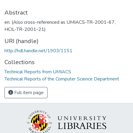
Abstract
en. (Also cross-referenced as UMIACS-TR-2001-67,
HCIL-TR-2001-21)
URI (handle)
http://hdl.handle.net/1903/1151
Collections
Technical Reports from UMIACS
Technical Reports of the Computer Science Department
Full item page