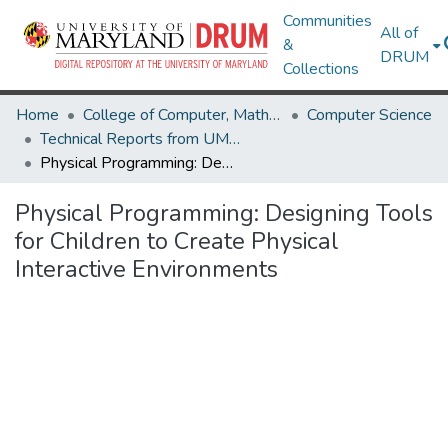
Communities
All of
&
DRUM
Collections
Home
College of Computer, Mathematical & Natural Sciences
Computer Science
Technical Reports from UMIACS
Physical Programming: Designing Tools for Children to Create Physical Interactive Environments
Physical Programming: Designing Tools
for Children to Create Physical
Interactive Environments