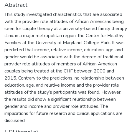
Abstract
This study investigated characteristics that are associated
with the provider role attitudes of African Americans being
seen for couple therapy at a university-based family therapy
clinic in a major metropolitan region, the Center for Healthy
Families at the University of Maryland, College Park. It was
predicted that income, relative income, education, age, and
gender would be associated with the degree of traditional
provider role attitudes of members of African American
couples being treated at the CHF between 2000 and
2015. Contrary to the predictions, no relationship between
education, age, and relative income and the provider role
attitudes of the study’s participants was found. However,
the results did show a significant relationship between
gender and income and provider role attitudes. The
implications for future research and clinical applications are
discussed.