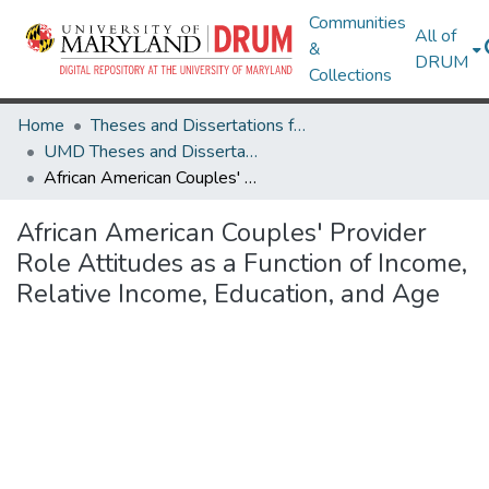
Communities
All of
&
DRUM
Collections
Home
Theses and Dissertations from UMD
UMD Theses and Dissertations
African American Couples' Provider Role Attitudes as a Function of Income, Relative Income, Education, and Age
African American Couples' Provider
Role Attitudes as a Function of Income,
Relative Income, Education, and Age