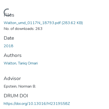
Loading...
Files
Walton_umd_0117N_18793.pdf
(283.62 KB)
No. of downloads: 263
Date
2018
Authors
Walton, Tariiq Omari
Advisor
Epstein, Norman B.
DRUM DOI
https://doi.org/10.13016/M2319S58Z