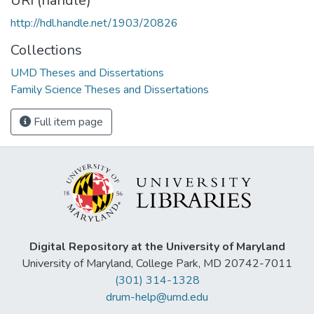
URI (handle)
http://hdl.handle.net/1903/20826
Collections
UMD Theses and Dissertations
Family Science Theses and Dissertations
Full item page
Digital Repository at the University of Maryland
University of Maryland, College Park, MD 20742-7011
(301) 314-1328
drum-help@umd.edu