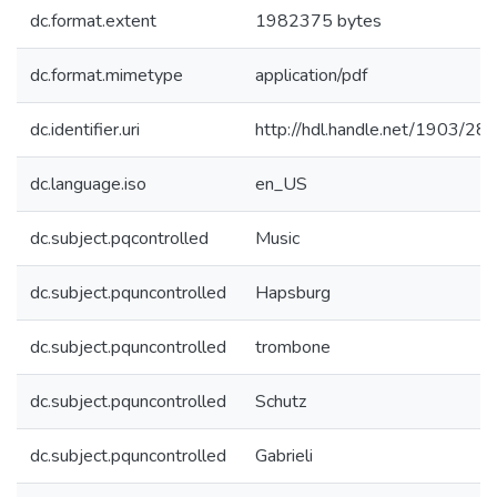
dc.format.extent
1982375 bytes
dc.format.mimetype
application/pdf
dc.identifier.uri
http://hdl.handle.net/1903/28
dc.language.iso
en_US
dc.subject.pqcontrolled
Music
dc.subject.pquncontrolled
Hapsburg
dc.subject.pquncontrolled
trombone
dc.subject.pquncontrolled
Schutz
dc.subject.pquncontrolled
Gabrieli