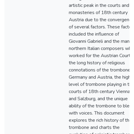
artistic peak in the courts and
monasteries of 18th century
Austria due to the convergence
of several factors. These factor
included the influence of
Giovanni Gabrieli and the many
northern Italian composers who
worked for the Austrian Courts,
the long history of religious
connotations of the trombone i
Germany and Austria, the high
level of trombone playing in th
courts of 18th century Vienna
and Salzburg, and the unique
ability of the trombone to blen
with voices. This document
explores the rich history of the
trombone and charts the