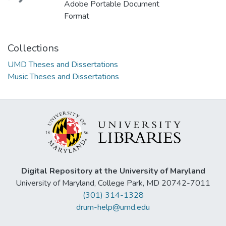
Adobe Portable Document
Format
Collections
UMD Theses and Dissertations
Music Theses and Dissertations
Digital Repository at the University of Maryland
University of Maryland, College Park, MD 20742-7011
(301) 314-1328
drum-help@umd.edu