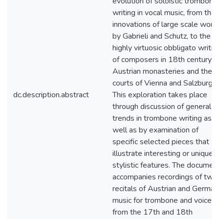
evolution of soloistic trombone
writing in vocal music, from the
innovations of large scale work
by Gabrieli and Schutz, to the
highly virtuosic obbligato writin
of composers in 18th century
Austrian monasteries and the
courts of Vienna and Salzburg.
dc.description.abstract
This exploration takes place
through discussion of general
trends in trombone writing as
well as by examination of
specific selected pieces that
illustrate interesting or unique
stylistic features. The documen
accompanies recordings of two
recitals of Austrian and German
music for trombone and voice
from the 17th and 18th