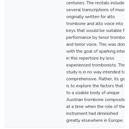
centuries. The recitals include
several transcriptions of music
originally written for alto
trombone and alto voice into
keys that would be suitable for
performance by tenor trombon
and tenor voice. This was done
with the goal of sparking intere
in this repertoire by less
experienced trombonists. This
study is in no way intended to 
comprehensive. Rather, its goal
is to explore the factors that le
to a sizable body of unique
Austrian trombone compositio
at a time when the role of the
instrument had diminished
greatly elsewhere in Europe.