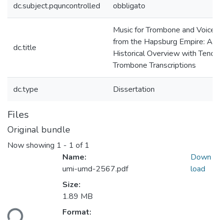
dc.subject.pquncontrolled
obbligato
Music for Trombone and Voice
from the Hapsburg Empire: An
dc.title
Historical Overview with Tenor
Trombone Transcriptions
dc.type
Dissertation
Files
Original bundle
Now showing
1 - 1 of 1
Name:
Down
umi-umd-2567.pdf
load
Size:
1.89 MB
ding...
Format: