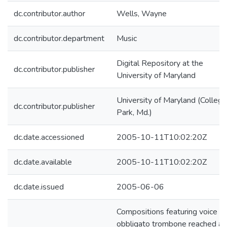
dc.contributor.author
Wells, Wayne
dc.contributor.department
Music
Digital Repository at the
dc.contributor.publisher
University of Maryland
University of Maryland (College
dc.contributor.publisher
Park, Md.)
dc.date.accessioned
2005-10-11T10:02:20Z
dc.date.available
2005-10-11T10:02:20Z
dc.date.issued
2005-06-06
Compositions featuring voice a
obbligato trombone reached an