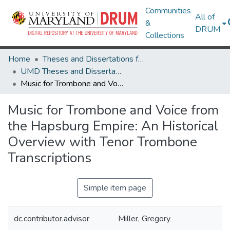
Communities
All of
&
DRUM
Collections
Home
Theses and Dissertations from UMD
UMD Theses and Dissertations
Music for Trombone and Voice from the Hapsburg Empire: An Historical Overview with Tenor Trombone Transcriptions
Music for Trombone and Voice from
the Hapsburg Empire: An Historical
Overview with Tenor Trombone
Transcriptions
Simple item page
dc.contributor.advisor
Miller, Gregory