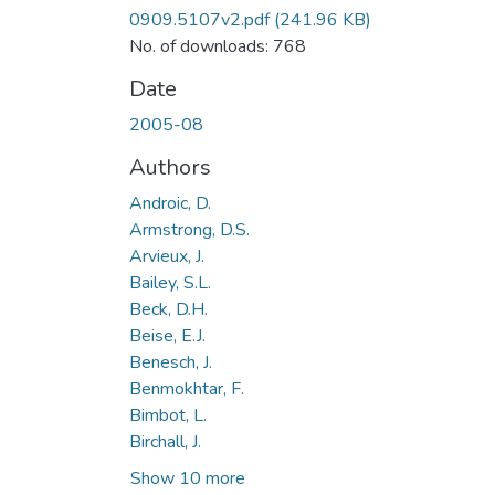
0909.5107v2.pdf
(241.96 KB)
No. of downloads: 768
Date
2005-08
Authors
Androic, D.
Armstrong, D.S.
Arvieux, J.
Bailey, S.L.
Beck, D.H.
Beise, E.J.
Benesch, J.
Benmokhtar, F.
Bimbot, L.
Birchall, J.
Show 10 more