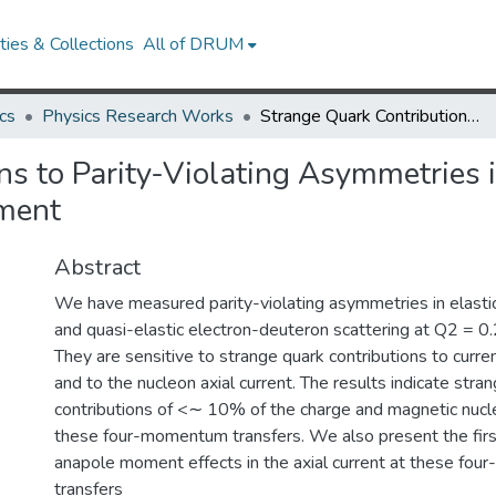
ies & Collections
All of DRUM
cs
Physics Research Works
Strange Quark Contributions to Parity-Violating Asymmetries in the Backward Angle G0 Electron Scattering Experiment
ns to Parity-Violating Asymmetries
iment
Abstract
We have measured parity-violating asymmetries in elasti
and quasi-elastic electron-deuteron scattering at Q2 = 
They are sensitive to strange quark contributions to curren
and to the nucleon axial current. The results indicate stra
contributions of <∼ 10% of the charge and magnetic nucle
these four-momentum transfers. We also present the fir
anapole moment effects in the axial current at these fo
transfers