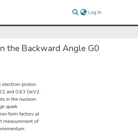
(current)
Log In
 in the Backward Angle G0
c electron-proton
0.22 and 0.63 GeV2.
ts in the nucleon,
nge quark
on form factors at
st measurement of
ur-momentum