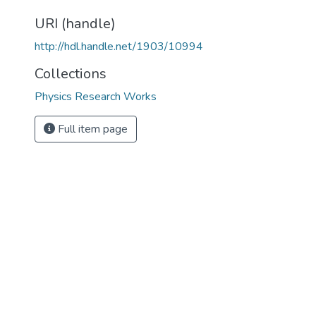
URI (handle)
http://hdl.handle.net/1903/10994
Collections
Physics Research Works
Full item page