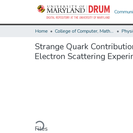
Communit
Home
College of Computer, Mathematical & Natural Sciences
Physi
Strange Quark Contributio
Electron Scattering Exper
Loading...
Files