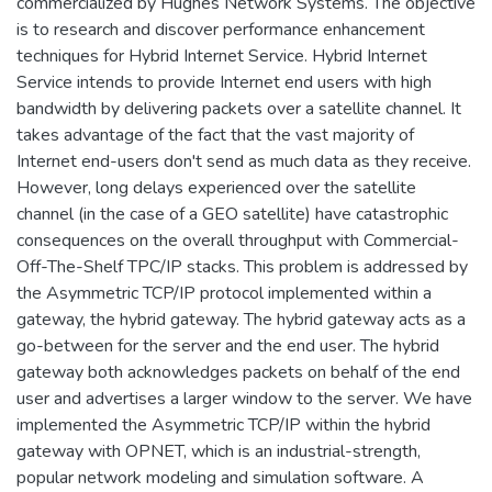
commercialized by Hughes Network Systems. The objective
is to research and discover performance enhancement
techniques for Hybrid Internet Service. Hybrid Internet
Service intends to provide Internet end users with high
bandwidth by delivering packets over a satellite channel. It
takes advantage of the fact that the vast majority of
Internet end-users don't send as much data as they receive.
However, long delays experienced over the satellite
channel (in the case of a GEO satellite) have catastrophic
consequences on the overall throughput with Commercial-
Off-The-Shelf TPC/IP stacks. This problem is addressed by
the Asymmetric TCP/IP protocol implemented within a
gateway, the hybrid gateway. The hybrid gateway acts as a
go-between for the server and the end user. The hybrid
gateway both acknowledges packets on behalf of the end
user and advertises a larger window to the server. We have
implemented the Asymmetric TCP/IP within the hybrid
gateway with OPNET, which is an industrial-strength,
popular network modeling and simulation software. A