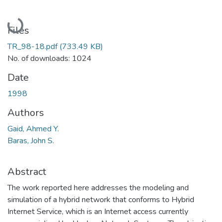
Loading...
Files
TR_98-18.pdf
(733.49 KB)
No. of downloads: 1024
Date
1998
Authors
Gaid, Ahmed Y.
Baras, John S.
Abstract
The work reported here addresses the modeling and
simulation of a hybrid network that conforms to Hybrid
Internet Service, which is an Internet access currently