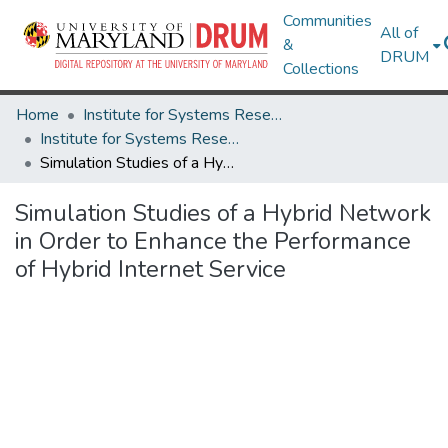
Communities
All of
&
DRUM
Collections
Home
Institute for Systems Research
Institute for Systems Research Technical Reports
Simulation Studies of a Hybrid Network in Order to Enhance the Performance of Hybrid Internet Service
Simulation Studies of a Hybrid Network
in Order to Enhance the Performance
of Hybrid Internet Service