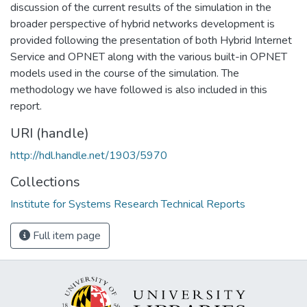
discussion of the current results of the simulation in the
broader perspective of hybrid networks development is
provided following the presentation of both Hybrid Internet
Service and OPNET along with the various built-in OPNET
models used in the course of the simulation. The
methodology we have followed is also included in this
report.
URI (handle)
http://hdl.handle.net/1903/5970
Collections
Institute for Systems Research Technical Reports
Full item page