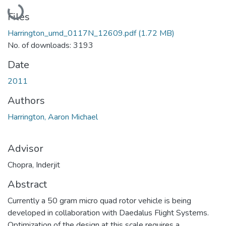
Loading...
Files
Harrington_umd_0117N_12609.pdf
(1.72 MB)
No. of downloads: 3193
Date
2011
Authors
Harrington, Aaron Michael
Advisor
Chopra, Inderjit
Abstract
Currently a 50 gram micro quad rotor vehicle is being
developed in collaboration with Daedalus Flight Systems.
Optimization of the design at this scale requires a