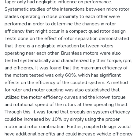
taper only had negligible influence on performance.
Systematic studies of the interactions between micro rotor
blades operating in close proximity to each other were
performed in order to determine the changes in rotor
efficiency that might occur in a compact quad rotor design.
Tests done on the effect of rotor separation demonstrated
that there is a negligible interaction between rotors
operating near each other. Brushless motors were also
tested systematically and characterized by their torque, rpm,
and efficiency. It was found that the maximum efficiency of
the motors tested was only 60%, which has significant
effects on the efficiency of the coupled system. A method
for rotor and motor coupling was also established that
utilized the motor efficiency curves and the known torque
and rotational speed of the rotors at their operating thrust.
Through this, it was found that propulsion system efficiency
could be increased by 10% by simply using the proper
motor and rotor combination. Further, coupled design would
have additional benefits and could increase vehicle efficiency