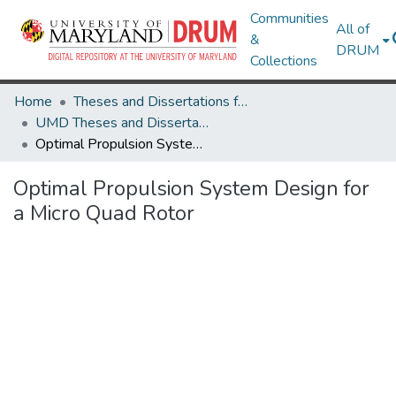
Communities
All of
&
DRUM
Collections
Home
Theses and Dissertations from UMD
UMD Theses and Dissertations
Optimal Propulsion System Design for a Micro Quad Rotor
Optimal Propulsion System Design for
a Micro Quad Rotor