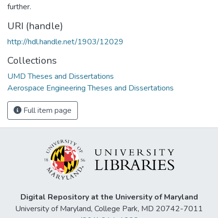
further.
URI (handle)
http://hdl.handle.net/1903/12029
Collections
UMD Theses and Dissertations
Aerospace Engineering Theses and Dissertations
Full item page
Digital Repository at the University of Maryland
University of Maryland, College Park, MD 20742-7011