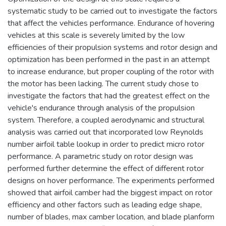
systematic study to be carried out to investigate the factors
that affect the vehicles performance. Endurance of hovering
vehicles at this scale is severely limited by the low
efficiencies of their propulsion systems and rotor design and
optimization has been performed in the past in an attempt
to increase endurance, but proper coupling of the rotor with
the motor has been lacking. The current study chose to
investigate the factors that had the greatest effect on the
vehicle's endurance through analysis of the propulsion
system. Therefore, a coupled aerodynamic and structural
analysis was carried out that incorporated low Reynolds
number airfoil table lookup in order to predict micro rotor
performance. A parametric study on rotor design was
performed further determine the effect of different rotor
designs on hover performance. The experiments performed
showed that airfoil camber had the biggest impact on rotor
efficiency and other factors such as leading edge shape,
number of blades, max camber location, and blade planform