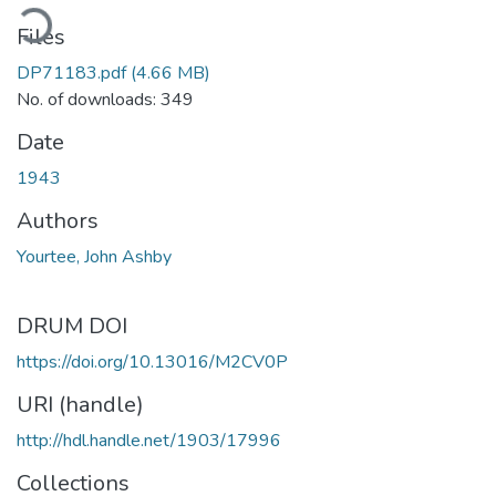
ading...
Files
DP71183.pdf
(4.66 MB)
No. of downloads: 349
Date
1943
Authors
Yourtee, John Ashby
DRUM DOI
https://doi.org/10.13016/M2CV0P
URI (handle)
http://hdl.handle.net/1903/17996
Collections