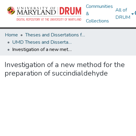
Communities
All of
&
DRUM
Collections
Home
Theses and Dissertations from UMD
UMD Theses and Dissertations
Investigation of a new method for the preparation of succindialdehyde
Investigation of a new method for the
preparation of succindialdehyde