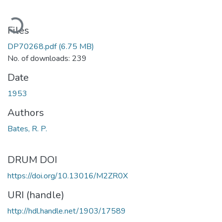
ading...
Files
DP70268.pdf
(6.75 MB)
No. of downloads: 239
Date
1953
Authors
Bates, R. P.
DRUM DOI
https://doi.org/10.13016/M2ZR0X
URI (handle)
http://hdl.handle.net/1903/17589