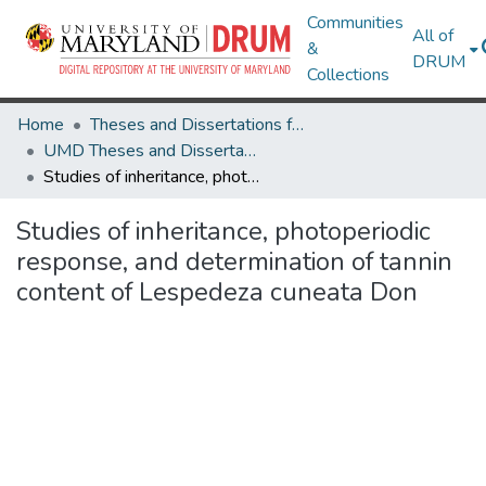
Communities
All of
&
DRUM
Collections
Home
Theses and Dissertations from UMD
UMD Theses and Dissertations
Studies of inheritance, photoperiodic response, and determination of tannin content of Lespedeza cuneata Don
Studies of inheritance, photoperiodic
response, and determination of tannin
content of Lespedeza cuneata Don