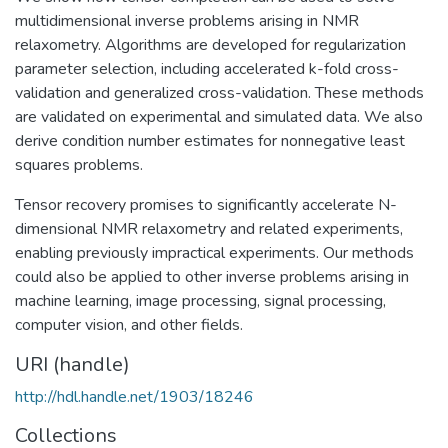
multidimensional inverse problems arising in NMR
relaxometry. Algorithms are developed for regularization
parameter selection, including accelerated k-fold cross-
validation and generalized cross-validation. These methods
are validated on experimental and simulated data. We also
derive condition number estimates for nonnegative least
squares problems.
Tensor recovery promises to significantly accelerate N-
dimensional NMR relaxometry and related experiments,
enabling previously impractical experiments. Our methods
could also be applied to other inverse problems arising in
machine learning, image processing, signal processing,
computer vision, and other fields.
URI (handle)
http://hdl.handle.net/1903/18246
Collections