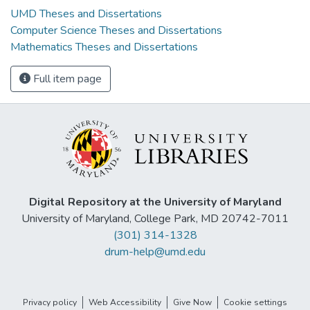
UMD Theses and Dissertations
Computer Science Theses and Dissertations
Mathematics Theses and Dissertations
Full item page
Digital Repository at the University of Maryland
University of Maryland, College Park, MD 20742-7011
(301) 314-1328
drum-help@umd.edu
Privacy policy
Web Accessibility
Give Now
Cookie settings