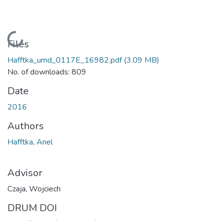
Loading...
Files
Hafftka_umd_0117E_16982.pdf
(3.09 MB)
No. of downloads: 809
Date
2016
Authors
Hafftka, Ariel
Advisor
Czaja, Wojciech
DRUM DOI