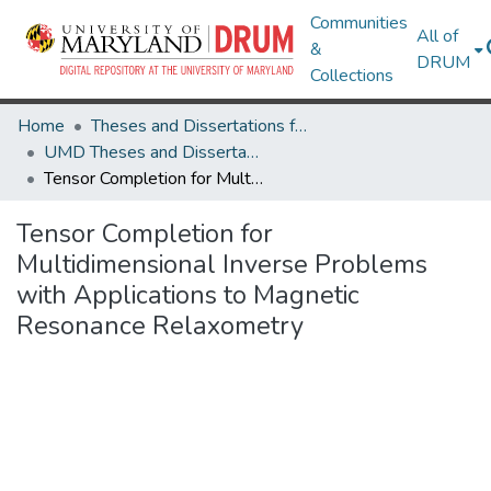
Communities
All of
&
DRUM
Collections
Home
Theses and Dissertations from UMD
UMD Theses and Dissertations
Tensor Completion for Multidimensional Inverse Problems with Applications to Magnetic Resonance Relaxometry
Tensor Completion for
Multidimensional Inverse Problems
with Applications to Magnetic
Resonance Relaxometry