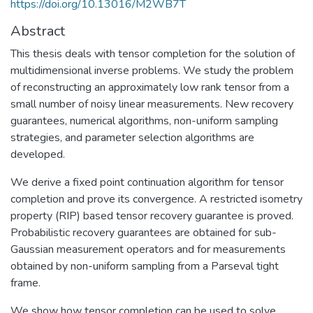
https://doi.org/10.13016/M2WB7T
Abstract
This thesis deals with tensor completion for the solution of
multidimensional inverse problems. We study the problem
of reconstructing an approximately low rank tensor from a
small number of noisy linear measurements. New recovery
guarantees, numerical algorithms, non-uniform sampling
strategies, and parameter selection algorithms are
developed.
We derive a fixed point continuation algorithm for tensor
completion and prove its convergence. A restricted isometry
property (RIP) based tensor recovery guarantee is proved.
Probabilistic recovery guarantees are obtained for sub-
Gaussian measurement operators and for measurements
obtained by non-uniform sampling from a Parseval tight
frame.
We show how tensor completion can be used to solve