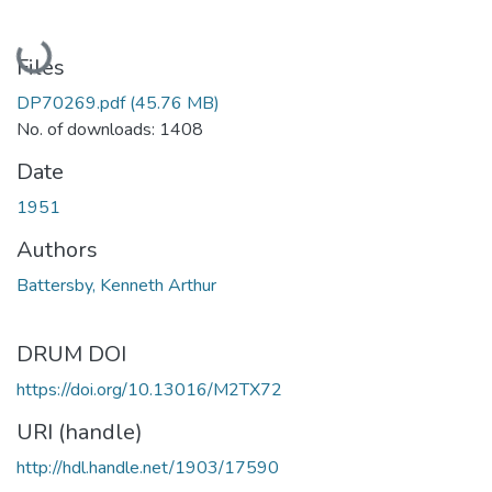
Loading...
Files
DP70269.pdf
(45.76 MB)
No. of downloads: 1408
Date
1951
Authors
Battersby, Kenneth Arthur
DRUM DOI
https://doi.org/10.13016/M2TX72
URI (handle)
http://hdl.handle.net/1903/17590