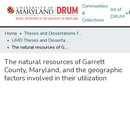
Communities
All of
&
DRUM
Collections
Home
Theses and Dissertations from UMD
UMD Theses and Dissertations
The natural resources of Garrett County, Maryland, and the geographic factors involved in their utilization
The natural resources of Garrett
County, Maryland, and the geographic
factors involved in their utilization