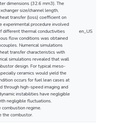
eter dimensions (32.6 mm3). The
exchanger size/channel length,
at transfer (loss) coefficient on
e experimental procedure involved
 different thermal conductivities
en_US
rious flow conditions was obtained
couples. Numerical simulations
eat transfer characteristics with
ical simulations revealed that wall
bustor design. For typical meso-
pecially ceramics would yield the
ition occurs for fuel lean cases at
ed through high-speed imaging and
namic instabilities have negligible
 negligible fluctuations.
e combustion regime.
e the combustor.