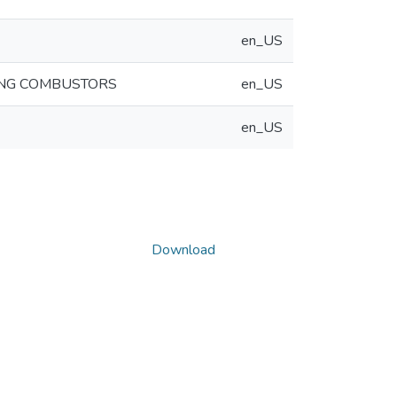
en_US
ING COMBUSTORS
en_US
en_US
Download