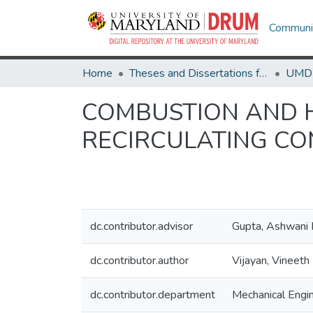
Communit
Home
Theses and Dissertations from UMD
COMBUSTION AND H
RECIRCULATING C
dc.contributor.advisor
Gupta, Ashwani 
dc.contributor.author
Vijayan, Vineeth
dc.contributor.department
Mechanical Engi