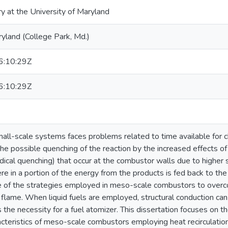
ry at the University of Maryland
ryland (College Park, Md.)
:10:29Z
:10:29Z
all-scale systems faces problems related to time available for c
he possible quenching of the reaction by the increased effects of
dical quenching) that occur at the combustor walls due to higher 
ere in a portion of the energy from the products is fed back to the
ne of the strategies employed in meso-scale combustors to over
 flame. When liquid fuels are employed, structural conduction can
the necessity for a fuel atomizer. This dissertation focuses on 
acteristics of meso-scale combustors employing heat recirculation