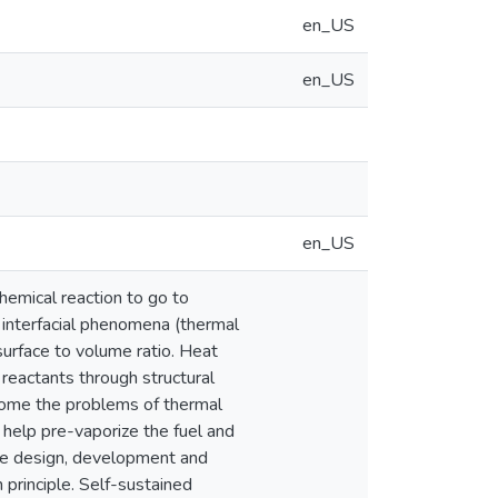
en_US
en_US
en_US
hemical reaction to go to
 interfacial phenomena (thermal
surface to volume ratio. Heat
 reactants through structural
come the problems of thermal
 help pre-vaporize the fuel and
the design, development and
 principle. Self-sustained