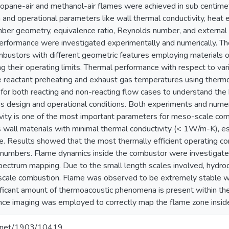
ropane-air and methanol-air flames were achieved in sub centim
n and operational parameters like wall thermal conductivity, heat 
er geometry, equivalence ratio, Reynolds number, and external he
rformance were investigated experimentally and numerically. Th
ombustors with different geometric features employing materials of
ng their operating limits. Thermal performance with respect to va
 reactant preheating and exhaust gas temperatures using thermo
or both reacting and non-reacting flow cases to understand the h
us design and operational conditions. Both experiments and numer
vity is one of the most important parameters for meso-scale com
 wall materials with minimal thermal conductivity (< 1W/m-K), es
. Results showed that the most thermally efficient operating cond
 numbers. Flame dynamics inside the combustor were investigat
pectrum mapping. Due to the small length scales involved, hydrody
cale combustion. Flame was observed to be extremely stable with
ficant amount of thermoacoustic phenomena is present within th
ce imaging was employed to correctly map the flame zone insid
le.net/1903/10419