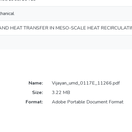
hanical
ND HEAT TRANSFER IN MESO-SCALE HEAT RECIRCULAT
Name:
Vijayan_umd_0117E_11266.pdf
Size:
3.22 MB
Format:
Adobe Portable Document Format