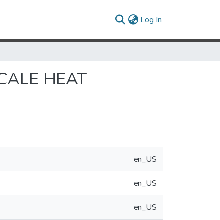
(current)
Log In
CALE HEAT
en_US
en_US
en_US