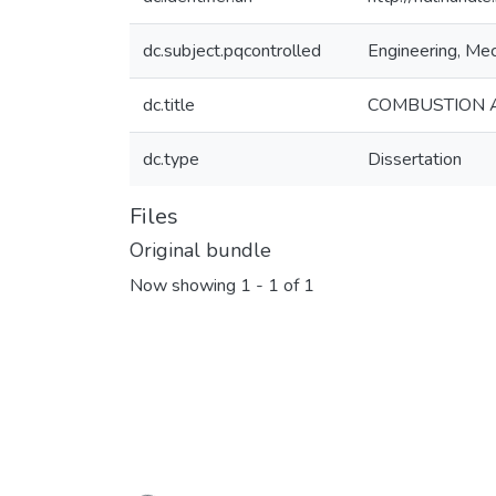
dc.subject.pqcontrolled
Engineering, Mec
dc.title
COMBUSTION A
dc.type
Dissertation
Files
Original bundle
Now showing
1 - 1 of 1