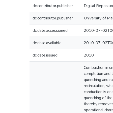
dc.contributor.publisher
Digital Reposito
dc.contributor.publisher
University of Ma
dc.date.accessioned
2010-07-02T06
dc.date.available
2010-07-02T06
dc.date.issued
2010
Combustion in sm
completion and t
quenching and ra
recirculation, wh
conduction is o
quenching of the
thereby removes 
operational char