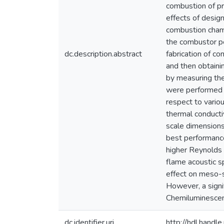
combustion of p
effects of desig
combustion chamb
the combustor pe
dc.description.abstract
fabrication of c
and then obtaini
by measuring the
were performed f
respect to vario
thermal conducti
scale dimensions
best performance
higher Reynolds
flame acoustic s
effect on meso-s
However, a signi
Chemiluminescen
dc.identifier.uri
http://hdl.hand