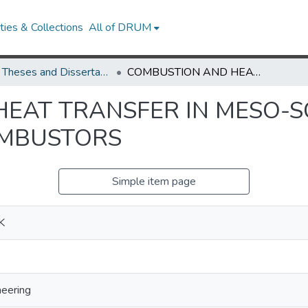
ies & Collections
All of DRUM
UMD Theses and Dissertations
COMBUSTION AND HEAT TRANSFER IN MESO-SCALE HEAT RECIRCULATING COMBUSTORS
EAT TRANSFER IN MESO-S
OMBUSTORS
Simple item page
K
neering