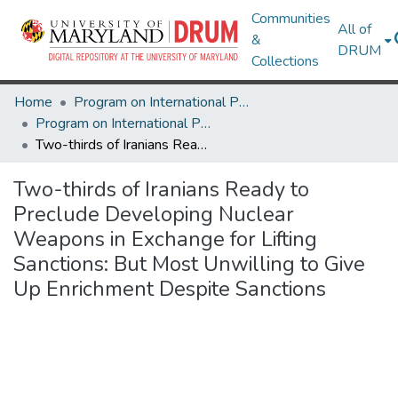
Communities
All of
&
DRUM
Collections
Home
Program on International Policy Attitudes (PIPA)
Program on International Policy Attitudes (PIPA)
Two-thirds of Iranians Ready to Preclude Developing Nuclear Weapons in Exchange for Lifting Sanctions: But Most Unwilling to Give Up Enrichment Despite Sanctions
Two-thirds of Iranians Ready to
Preclude Developing Nuclear
Weapons in Exchange for Lifting
Sanctions: But Most Unwilling to Give
Up Enrichment Despite Sanctions