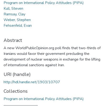
Program on International Policy Attitudes (PIPA)
Kull, Steven
Ramsay, Clay
Weber, Stephen
Fehsenfeld, Evan
Abstract
A new WorldPublicOpinion.org poll finds that two-thirds of
Iranians would favor their government precluding the
development of nuclear weapons in exchange for the lifting
of international sanctions against Iran.
URI (handle)
http://hdl.handle.net/1903/10707
Collections
Program on International Policy Attitudes (PIPA)