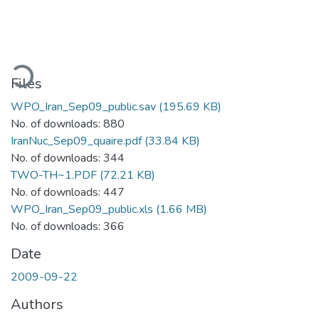
oading...
Files
WPO_Iran_Sep09_public.sav
(195.69 KB)
No. of downloads: 880
IranNuc_Sep09_quaire.pdf
(33.84 KB)
No. of downloads: 344
TWO-TH~1.PDF
(72.21 KB)
No. of downloads: 447
WPO_Iran_Sep09_public.xls
(1.66 MB)
No. of downloads: 366
Date
2009-09-22
Authors