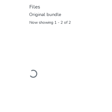
Files
Original bundle
Now showing
1 - 2 of 2
Loading...