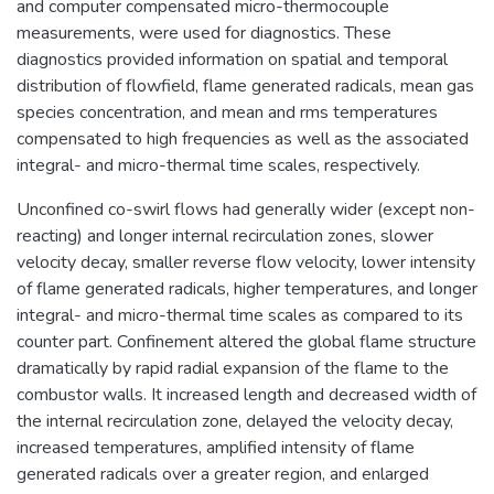
and computer compensated micro-thermocouple
measurements, were used for diagnostics. These
diagnostics provided information on spatial and temporal
distribution of flowfield, flame generated radicals, mean gas
species concentration, and mean and rms temperatures
compensated to high frequencies as well as the associated
integral- and micro-thermal time scales, respectively.
Unconfined co-swirl flows had generally wider (except non-
reacting) and longer internal recirculation zones, slower
velocity decay, smaller reverse flow velocity, lower intensity
of flame generated radicals, higher temperatures, and longer
integral- and micro-thermal time scales as compared to its
counter part. Confinement altered the global flame structure
dramatically by rapid radial expansion of the flame to the
combustor walls. It increased length and decreased width of
the internal recirculation zone, delayed the velocity decay,
increased temperatures, amplified intensity of flame
generated radicals over a greater region, and enlarged