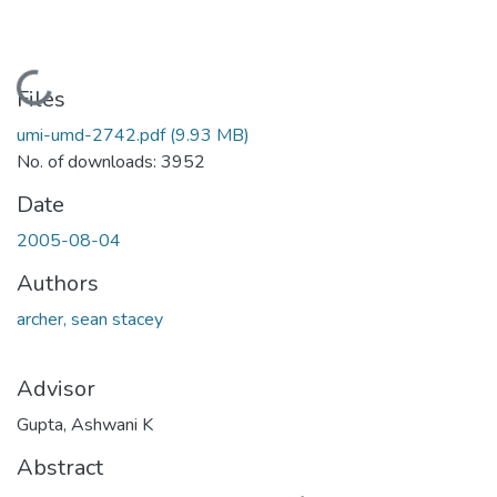
Loading...
Files
umi-umd-2742.pdf
(9.93 MB)
No. of downloads: 3952
Date
2005-08-04
Authors
archer, sean stacey
Advisor
Gupta, Ashwani K
Abstract