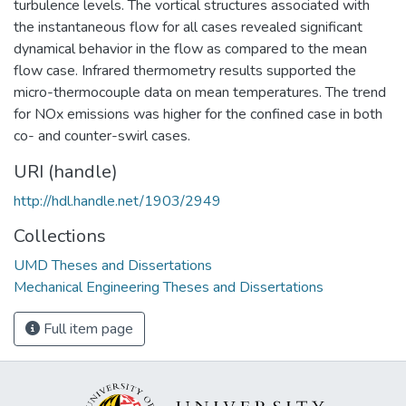
turbulence levels. The vortical structures associated with
the instantaneous flow for all cases revealed significant
dynamical behavior in the flow as compared to the mean
flow case. Infrared thermometry results supported the
micro-thermocouple data on mean temperatures. The trend
for NOx emissions was higher for the confined case in both
co- and counter-swirl cases.
URI (handle)
http://hdl.handle.net/1903/2949
Collections
UMD Theses and Dissertations
Mechanical Engineering Theses and Dissertations
Full item page