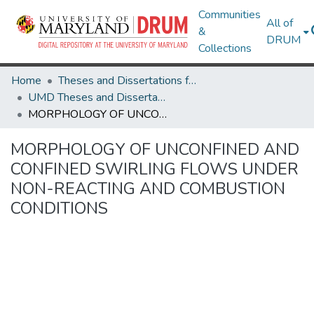
Communities
All of
&
DRUM
Collections
Home
Theses and Dissertations from UMD
UMD Theses and Dissertations
MORPHOLOGY OF UNCONFINED AND CONFINED SWIRLING FLOWS UNDER NON-REACTING AND COMBUSTION CONDITIONS
MORPHOLOGY OF UNCONFINED AND
CONFINED SWIRLING FLOWS UNDER
NON-REACTING AND COMBUSTION
CONDITIONS