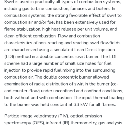
Swirl is used in practically all types of combustion systems,
including gas turbine combustion, furnaces and boilers. In
combustion systems, the strong favorable effect of swirl to
combustion air and/or fuel has been extensively used for
flame stabilization, high heat release per unit volume, and
clean efficient combustion. Flow and combustion
characteristics of non-reacting and reacting swirl flowfields
are characterized using a simulated Lean Direct Injection
(LDI) method in a double concentric swirl burner. The LDI
scheme had a large number of small size holes for fuel
injection to provide rapid fuel mixing into the surrounding
combustion air. The double concentric burner allowed
examination of radial distribution of swirl in the burner (co-
and counter-flow) under unconfined and confined conditions,
both without and with combustion. The input thermal loading
to the burner was held constant at 33 kW for all flames.
Particle image velocimetry (PIV), optical emission
spectroscopy (OES), infrared (IR) thermometry, gas analysis