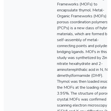
Frameworks (MOFs) to
encapsulate thymol. Metal-
Organic Frameworks (MOFs) or
porous coordination polymers
(PCPs) is a new class of hybrid
materials, which are formed by 
self-assembly of metal-
connecting points and polydent
bridging ligands. MOFs in this
study was synthetized by Zinc
nitrate hexahydrate and 2-
aminoterephthalic acid in N, N-
dimethylformamide (DMF).
Thymol was then loaded inside
the MOFs at the loading rate o
3.95%. The structure of porous
crystal MOFs was confirmed b
scanning electron microscopy