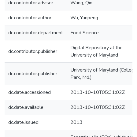
dc.contributor.advisor
Wang, Qin
dc.contributor.author
Wu, Yunpeng
dc.contributor.department
Food Science
Digital Repository at the
dc.contributor.publisher
University of Maryland
University of Maryland (College
dc.contributor.publisher
Park, Md.)
dc.date.accessioned
2013-10-10T05:31:02Z
dc.date.available
2013-10-10T05:31:02Z
dc.date.issued
2013