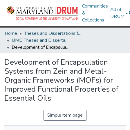
Communities
All of
&
DRUM
Collections
Home
Theses and Dissertations from UMD
UMD Theses and Dissertations
Development of Encapsulation Systems from Zein and Metal-Organic Frameworks (MOFs) for Improved Functional Properties of Essential Oils
Development of Encapsulation
Systems from Zein and Metal-
Organic Frameworks (MOFs) for
Improved Functional Properties of
Essential Oils
Simple item page