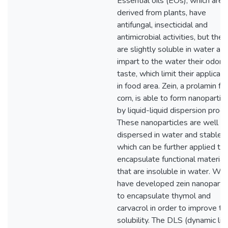
Essential oils (EOs), which are
derived from plants, have
antifungal, insecticidal and
antimicrobial activities, but they
are slightly soluble in water an
impart to the water their odor 
taste, which limit their applicati
in food area. Zein, a prolamin fr
corn, is able to form nanopartic
by liquid-liquid dispersion proce
These nanoparticles are well
dispersed in water and stable,
which can be further applied to
encapsulate functional material
that are insoluble in water. We
have developed zein nanopartic
to encapsulate thymol and
carvacrol in order to improve the
solubility. The DLS (dynamic lig