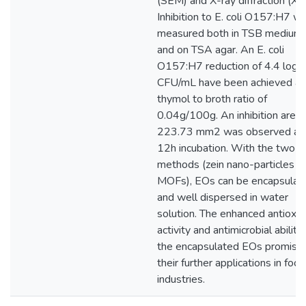
(SEM) and X-ray diffraction (XR
Inhibition to E. coli O157:H7 w
measured both in TSB medium
and on TSA agar. An E. coli
O157:H7 reduction of 4.4 log
CFU/mL have been achieved at
thymol to broth ratio of
0.04g/100g. An inhibition area 
223.73 mm2 was observed aft
12h incubation. With the two
methods (zein nano-particles a
MOFs), EOs can be encapsulat
and well dispersed in water
solution. The enhanced antioxid
activity and antimicrobial ability
the encapsulated EOs promise
their further applications in food
industries.