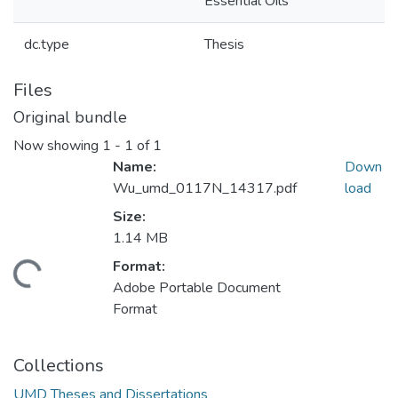
Essential Oils
dc.type
Thesis
Files
Original bundle
Now showing
1 - 1 of 1
Name:
Down
Wu_umd_0117N_14317.pdf
load
Size:
1.14 MB
Format:
ding...
Adobe Portable Document
Format
Collections
UMD Theses and Dissertations