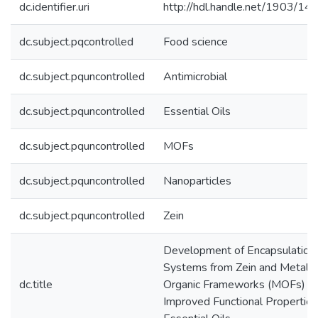
dc.identifier.uri
http://hdl.handle.net/1903/14
dc.subject.pqcontrolled
Food science
dc.subject.pquncontrolled
Antimicrobial
dc.subject.pquncontrolled
Essential Oils
dc.subject.pquncontrolled
MOFs
dc.subject.pquncontrolled
Nanoparticles
dc.subject.pquncontrolled
Zein
Development of Encapsulation
Systems from Zein and Metal-
dc.title
Organic Frameworks (MOFs) fo
Improved Functional Properties