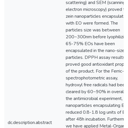
scattering) and SEM (scanning
electron microscopy) proved th
zein nanoparticles encapsulate
with EO were formed. The
particles size was between
200~300nm before lyophilizing
65-75% EOs have been
encapsulated in the nano-sized
particles. DPPH assay results
proved good antioxidant prope
of the product. For the Ferric-io
spectrophotometric assay,
hydroxyl free radicals had been
cleared by 60~90% in overall. 
the antimicrobial experiment, t
nanoparticles encapsulating EO
reduced 0.8-1.8 log units of E. 
after 48h incubation. Furthermo
dc.description.abstract
we have applied Metal-Organic