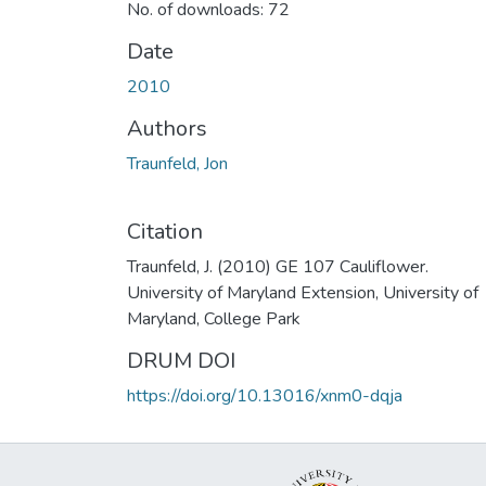
No. of downloads: 72
Date
2010
Authors
Traunfeld, Jon
Citation
Traunfeld, J. (2010) GE 107 Cauliflower.
University of Maryland Extension, University of
Maryland, College Park
DRUM DOI
https://doi.org/10.13016/xnm0-dqja