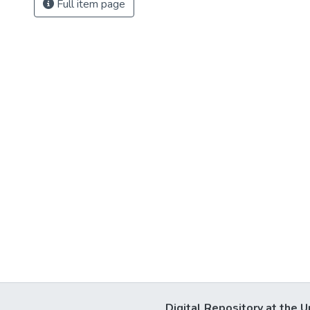
Full item page
Digital Repository at the U