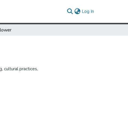
(current)
Log In
flower
, cultural practices,