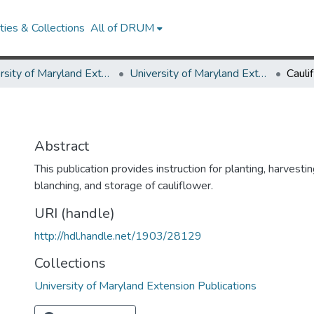
ies & Collections
All of DRUM
University of Maryland Extension
University of Maryland Extension Publications
Cauli
Abstract
This publication provides instruction for planting, harvesting
blanching, and storage of cauliflower.
URI (handle)
http://hdl.handle.net/1903/28129
Collections
University of Maryland Extension Publications