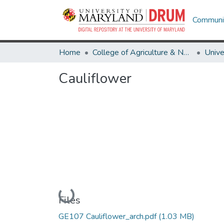
Communit
Home
College of Agriculture & Natural Resources
Cauliflower
Loading...
Files
GE107 Cauliflower_arch.pdf
(1.03 MB)