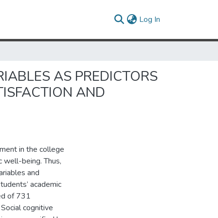
(current)
Log In
IABLES AS PREDICTORS
TISFACTION AND
ment in the college
 well-being. Thus,
ariables and
students’ academic
ted of 731
Social cognitive