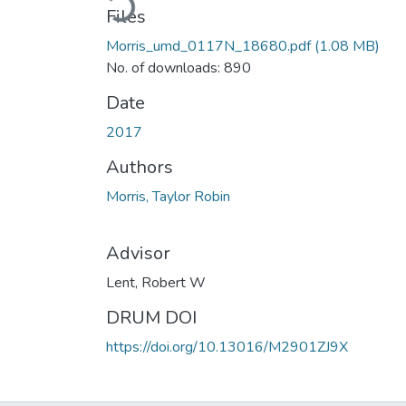
Files
Morris_umd_0117N_18680.pdf
(1.08 MB)
No. of downloads: 890
Date
2017
Authors
Morris, Taylor Robin
Advisor
Lent, Robert W
DRUM DOI
https://doi.org/10.13016/M2901ZJ9X