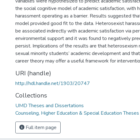
variables were hypothesized to predict academic satisfact
the social cognitive model of academic satisfaction, with 
harassment operating as a barrier. Results suggested that
model provided good fit to the data. Heterosexist haras
be associated indirectly with academic satisfaction via pe
environmental support and it was found to negatively pred
persist. Implications of the results are that heterosexism 
sexual minority students’ academic development and that 
career theory may offer a useful framework for interventio
URI (handle)
http://hdl.handle.net/1903/20747
Collections
UMD Theses and Dissertations
Counseling, Higher Education & Special Education Theses
Full item page