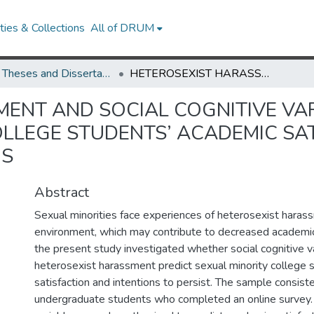
ies & Collections
All of DRUM
UMD Theses and Dissertations
HETEROSEXIST HARASSMENT AND SOCIAL COGNITIVE VARIABLES AS PREDICTORS OF SEXUAL MINORITY COLLEGE STUDENTS’ ACADEMIC SATISFACTION AND PERSISTENCE INTENTIONS
ENT AND SOCIAL COGNITIVE VAR
OLLEGE STUDENTS’ ACADEMIC SA
NS
Abstract
Sexual minorities face experiences of heterosexist harass
environment, which may contribute to decreased academic
the present study investigated whether social cognitive v
heterosexist harassment predict sexual minority college 
satisfaction and intentions to persist. The sample consis
undergraduate students who completed an online survey. 