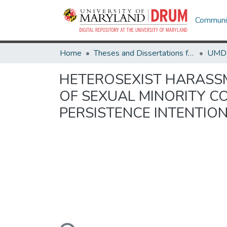
Communit
Home
Theses and Dissertations from UMD
HETEROSEXIST HARASSM
OF SEXUAL MINORITY C
PERSISTENCE INTENTIO
Loading...