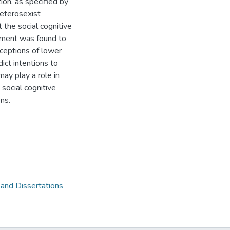
ion, as specified by
heterosexist
 the social cognitive
sment was found to
rceptions of lower
ict intentions to
may play a role in
social cognitive
ns.
 and Dissertations