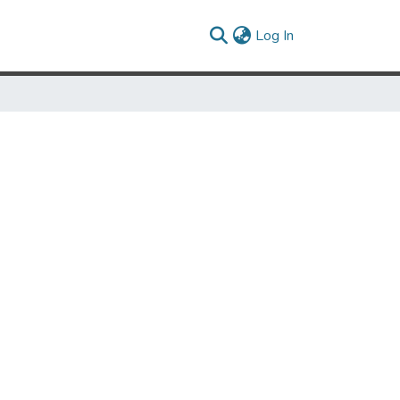
(current)
Log In