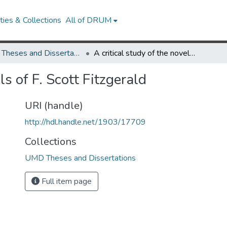
ies & Collections
All of DRUM
UMD Theses and Dissertations
A critical study of the novels of F. Scott Fitzgerald
ls of F. Scott Fitzgerald
URI (handle)
http://hdl.handle.net/1903/17709
Collections
UMD Theses and Dissertations
Full item page