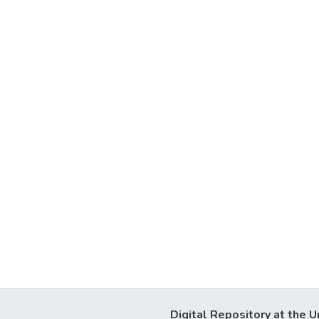
Digital Repository at the U