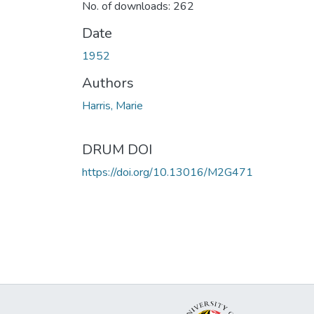
No. of downloads: 262
Date
1952
Authors
Harris, Marie
DRUM DOI
https://doi.org/10.13016/M2G471