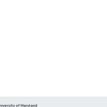
niversity of Maryland