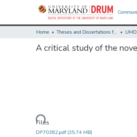
Communit
Home
Theses and Dissertations from UMD
A critical study of the nove
Loading...
Files
DP70382.pdf
(35.74 MB)