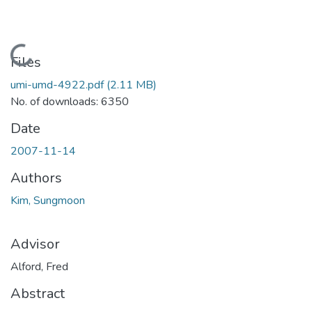
Loading...
Files
umi-umd-4922.pdf
(2.11 MB)
No. of downloads: 6350
Date
2007-11-14
Authors
Kim, Sungmoon
Advisor
Alford, Fred
Abstract