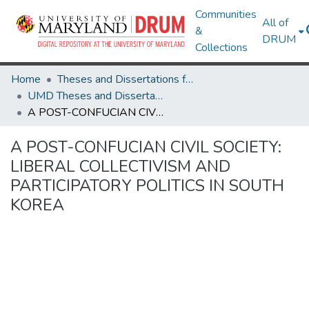
Communities
All of
&
DRUM
Collections
Home
Theses and Dissertations from UMD
UMD Theses and Dissertations
A POST-CONFUCIAN CIVIL SOCIETY: LIBERAL COLLECTIVISM AND PARTICIPATORY POLITICS IN SOUTH KOREA
A POST-CONFUCIAN CIVIL SOCIETY:
LIBERAL COLLECTIVISM AND
PARTICIPATORY POLITICS IN SOUTH
KOREA