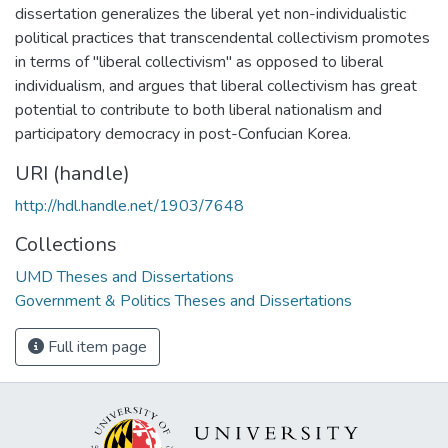
dissertation generalizes the liberal yet non-individualistic
political practices that transcendental collectivism promotes
in terms of "liberal collectivism" as opposed to liberal
individualism, and argues that liberal collectivism has great
potential to contribute to both liberal nationalism and
participatory democracy in post-Confucian Korea.
URI (handle)
http://hdl.handle.net/1903/7648
Collections
UMD Theses and Dissertations
Government & Politics Theses and Dissertations
Full item page