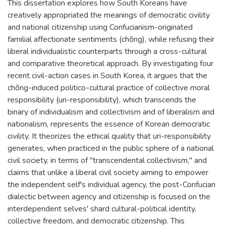
This dissertation explores how South Koreans have
creatively appropriated the meanings of democratic civility
and national citizenship using Confucianism-originated
familial affectionate sentiments (chŏng), while refusing their
liberal individualistic counterparts through a cross-cultural
and comparative theoretical approach. By investigating four
recent civil-action cases in South Korea, it argues that the
chŏng-induced politico-cultural practice of collective moral
responsibility (uri-responsibility), which transcends the
binary of individualism and collectivism and of liberalism and
nationalism, represents the essence of Korean democratic
civility. It theorizes the ethical quality that uri-responsibility
generates, when practiced in the public sphere of a national
civil society, in terms of "transcendental collectivism," and
claims that unlike a liberal civil society aiming to empower
the independent self's individual agency, the post-Confucian
dialectic between agency and citizenship is focused on the
interdependent selves' shard cultural-political identity,
collective freedom, and democratic citizenship. This