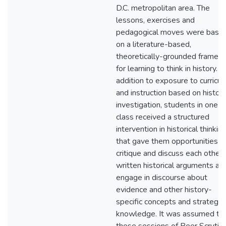
D.C. metropolitan area. The
lessons, exercises and
pedagogical moves were base
on a literature-based,
theoretically-grounded framew
for learning to think in history. In
addition to exposure to curricu
and instruction based on histori
investigation, students in one
class received a structured
intervention in historical thinkin
that gave them opportunities t
critique and discuss each other'
written historical arguments an
engage in discourse about
evidence and other history-
specific concepts and strategic
knowledge. It was assumed th