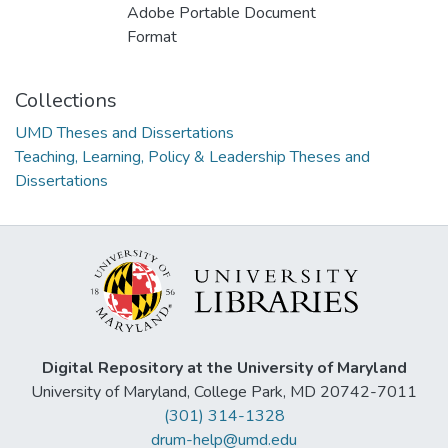
Adobe Portable Document
Format
Collections
UMD Theses and Dissertations
Teaching, Learning, Policy & Leadership Theses and
Dissertations
Digital Repository at the University of Maryland
University of Maryland, College Park, MD 20742-7011
(301) 314-1328
drum-help@umd.edu