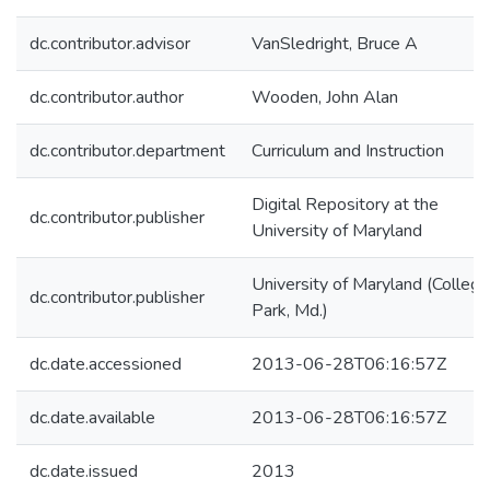
dc.contributor.advisor
VanSledright, Bruce A
dc.contributor.author
Wooden, John Alan
dc.contributor.department
Curriculum and Instruction
Digital Repository at the
dc.contributor.publisher
University of Maryland
University of Maryland (College
dc.contributor.publisher
Park, Md.)
dc.date.accessioned
2013-06-28T06:16:57Z
dc.date.available
2013-06-28T06:16:57Z
dc.date.issued
2013