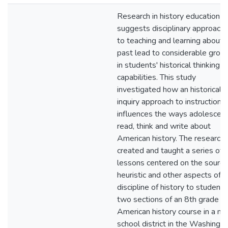
Research in history education
suggests disciplinary approach
to teaching and learning about 
past lead to considerable grow
in students' historical thinking
capabilities. This study
investigated how an historical
inquiry approach to instruction
influences the ways adolescen
read, think and write about
American history. The researche
created and taught a series of
lessons centered on the sourci
heuristic and other aspects of t
discipline of history to students
two sections of an 8th grade
American history course in a ma
school district in the Washingto