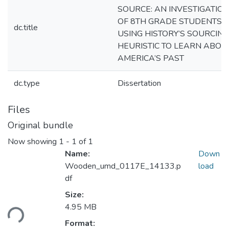
SOURCE: AN INVESTIGATIO
OF 8TH GRADE STUDENTS
dc.title
USING HISTORY’S SOURCING
HEURISTIC TO LEARN ABOU
AMERICA’S PAST
dc.type
Dissertation
Files
Original bundle
Now showing
1 - 1 of 1
Name:
Down
Wooden_umd_0117E_14133.p
load
df
Loading...
Size:
4.95 MB
Format: