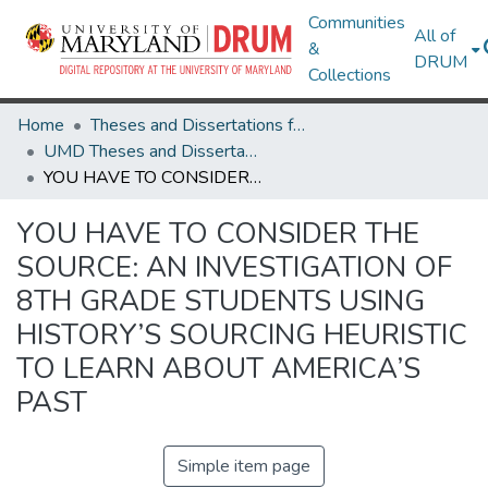
Communities
All of
&
DRUM
Collections
Home
Theses and Dissertations from UMD
UMD Theses and Dissertations
YOU HAVE TO CONSIDER THE SOURCE: AN INVESTIGATION OF 8TH GRADE STUDENTS USING HISTORY’S SOURCING HEURISTIC TO LEARN ABOUT AMERICA’S PAST
YOU HAVE TO CONSIDER THE
SOURCE: AN INVESTIGATION OF
8TH GRADE STUDENTS USING
HISTORY’S SOURCING HEURISTIC
TO LEARN ABOUT AMERICA’S
PAST
Simple item page