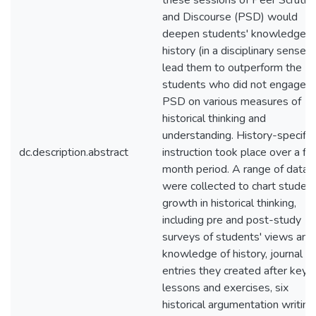
these sessions of Peer Scrutin
and Discourse (PSD) would
deepen students' knowledge o
history (in a disciplinary sense)
lead them to outperform the
students who did not engage i
PSD on various measures of
historical thinking and
understanding. History-specific
dc.description.abstract
instruction took place over a fi
month period. A range of data
were collected to chart student
growth in historical thinking,
including pre and post-study
surveys of students' views and
knowledge of history, journal
entries they created after key
lessons and exercises, six
historical argumentation writing