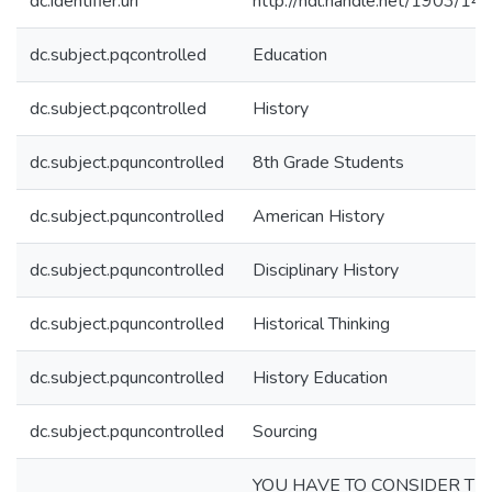
dc.identifier.uri
http://hdl.handle.net/1903/14
dc.subject.pqcontrolled
Education
dc.subject.pqcontrolled
History
dc.subject.pquncontrolled
8th Grade Students
dc.subject.pquncontrolled
American History
dc.subject.pquncontrolled
Disciplinary History
dc.subject.pquncontrolled
Historical Thinking
dc.subject.pquncontrolled
History Education
dc.subject.pquncontrolled
Sourcing
YOU HAVE TO CONSIDER TH