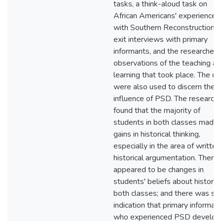
tasks, a think-aloud task on
African Americans' experiences
with Southern Reconstruction 
exit interviews with primary
informants, and the researcher'
observations of the teaching a
learning that took place. The da
were also used to discern the
influence of PSD. The research
found that the majority of
students in both classes made
gains in historical thinking,
especially in the area of written
historical argumentation. There
appeared to be changes in
students' beliefs about history 
both classes; and there was s
indication that primary informan
who experienced PSD develo