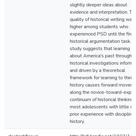
slightly deeper ideas about
evidence and interpretation. Th
quality of historical writing was
higher among students who
experienced PSD until the final
historical argumentation task. T
study suggests that learning
about America's past through
historical investigations inform
and driven by a theoretical
framework for learning to think 
history causes forward movem
along the novice-toward-exper
continuum of historical thinking 
most adolescents with little or
prior experience with disciplinar
history.