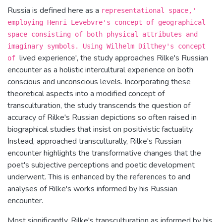
Russia is defined here as a
representational space,'
employing Henri Levebvre's concept of geographical
space consisting of both physical attributes and
imaginary symbols. Using Wilhelm Dilthey's concept
lived experience', the study approaches Rilke's Russian
of
encounter as a holistic intercultural experience on both
conscious and unconscious levels. Incorporating these
theoretical aspects into a modified concept of
transculturation, the study transcends the question of
accuracy of Rilke's Russian depictions so often raised in
biographical studies that insist on positivistic factuality.
Instead, approached transculturally, Rilke's Russian
encounter highlights the transformative changes that the
poet's subjective perceptions and poetic development
underwent. This is enhanced by the references to and
analyses of Rilke's works informed by his Russian
encounter.
Most significantly, Rilke's transculturation as informed by his