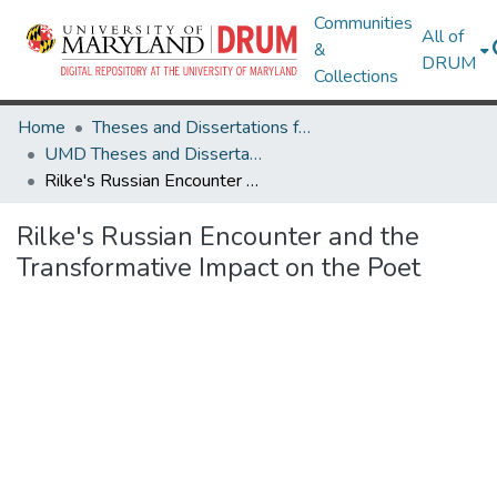
Communities
All of
&
DRUM
Collections
Home
Theses and Dissertations from UMD
UMD Theses and Dissertations
Rilke's Russian Encounter and the Transformative Impact on the Poet
Rilke's Russian Encounter and the
Transformative Impact on the Poet