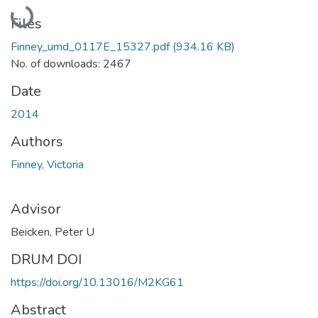
Loading...
Files
Finney_umd_0117E_15327.pdf
(934.16 KB)
No. of downloads: 2467
Date
2014
Authors
Finney, Victoria
Advisor
Beicken, Peter U
DRUM DOI
https://doi.org/10.13016/M2KG61
Abstract