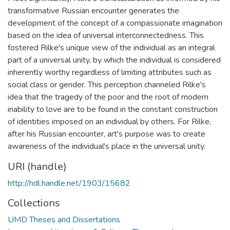
transformative Russian encounter generates the
development of the concept of a compassionate imagination
based on the idea of universal interconnectedness. This
fostered Rilke's unique view of the individual as an integral
part of a universal unity, by which the individual is considered
inherently worthy regardless of limiting attributes such as
social class or gender. This perception channeled Rilke's
idea that the tragedy of the poor and the root of modern
inability to love are to be found in the constant construction
of identities imposed on an individual by others. For Rilke,
after his Russian encounter, art's purpose was to create
awareness of the individual's place in the universal unity.
URI (handle)
http://hdl.handle.net/1903/15682
Collections
UMD Theses and Dissertations