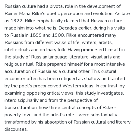
Russian culture had a pivotal role in the development of
Rainer Maria Rilke's poetic perception and evolution. As late
as 1922, Rilke emphatically claimed that Russian culture
made him into what he is. Decades earlier, during his visits
to Russia in 1899 and 1900, Rilke encountered many
Russians from different walks of life: writers, artists,
intellectuals and ordinary folk. Having immersed himself in
the study of Russian language, literature, visual arts and
religious ritual, Rilke prepared himself for a most intensive
acculturation of Russia as a cultural other. This cultural
encounter often has been critiqued as shallow and tainted
by the poet's preconceived Western ideas. In contrast, by
examining opposing critical views, this study investigates,
interdisciplinarily and from the perspective of
transculturation, how three central concepts of Rilke -
poverty, love, and the artist's role - were substantially
transformed by his absorption of Russian cultural and literary
discourses.