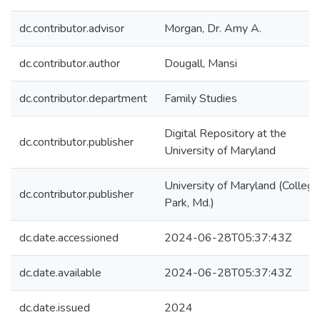
dc.contributor.advisor
Morgan, Dr. Amy A.
dc.contributor.author
Dougall, Mansi
dc.contributor.department
Family Studies
Digital Repository at the
dc.contributor.publisher
University of Maryland
University of Maryland (College
dc.contributor.publisher
Park, Md.)
dc.date.accessioned
2024-06-28T05:37:43Z
dc.date.available
2024-06-28T05:37:43Z
dc.date.issued
2024