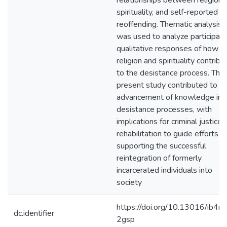
relationships between religion,
spirituality, and self-reported
reoffending. Thematic analysis
was used to analyze participant
qualitative responses of how
religion and spirituality contribu
to the desistance process. The
present study contributed to t
advancement of knowledge in
desistance processes, with
implications for criminal justice
rehabilitation to guide efforts in
supporting the successful
reintegration of formerly
incarcerated individuals into
society
https://doi.org/10.13016/ib4m
dc.identifier
2gsp