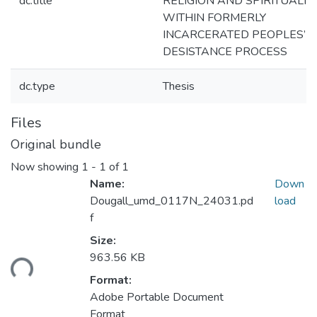
dc.title
RELIGION AND SPIRITUALIT
WITHIN FORMERLY
INCARCERATED PEOPLES’
DESISTANCE PROCESS
dc.type
Thesis
Files
Original bundle
Now showing
1 - 1 of 1
Name:
Down
Dougall_umd_0117N_24031.pd
load
f
Size:
ding...
963.56 KB
Format:
Adobe Portable Document
Format