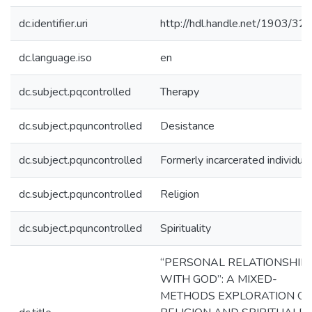
dc.identifier.uri
http://hdl.handle.net/1903/32
dc.language.iso
en
dc.subject.pqcontrolled
Therapy
dc.subject.pquncontrolled
Desistance
dc.subject.pquncontrolled
Formerly incarcerated individua
dc.subject.pquncontrolled
Religion
dc.subject.pquncontrolled
Spirituality
“PERSONAL RELATIONSHIP
WITH GOD”: A MIXED-
METHODS EXPLORATION OF