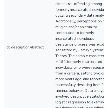
almost re- offending among
formerly incarcerated individual
utilizing secondary data analysis
Additionally, perceptions on h
religion and/or spirituality
contributed to formerly
incarcerated individual’s
desistance process was explor
dc.description.abstract
sensitized by Family Systems
Theory. The sample consisted o
= 191 formerly incarcerated
individuals who were released
from a carceral setting two or
more years ago, and reported
successfully desisting from furt
criminal behavior. Data analysis
involved descriptive statistics 
logistic regression to examine 