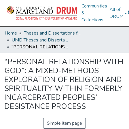
Communities
All of
&
DRUM
Collections
Home
Theses and Dissertations from UMD
UMD Theses and Dissertations
“PERSONAL RELATIONSHIP WITH GOD”: A MIXED-METHODS EXPLORATION OF RELIGION AND SPIRITUALITY WITHIN FORMERLY INCARCERATED PEOPLES’ DESISTANCE PROCESS
“PERSONAL RELATIONSHIP WITH
GOD”: A MIXED-METHODS
EXPLORATION OF RELIGION AND
SPIRITUALITY WITHIN FORMERLY
INCARCERATED PEOPLES’
DESISTANCE PROCESS
Simple item page