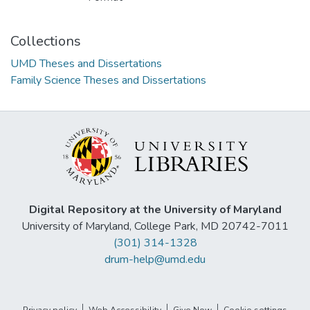
Collections
UMD Theses and Dissertations
Family Science Theses and Dissertations
Digital Repository at the University of Maryland
University of Maryland, College Park, MD 20742-7011
(301) 314-1328
drum-help@umd.edu