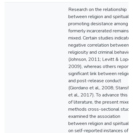
Research on the relationship
between religion and spirituality
promoting desistance among t
formerly incarcerated remains
mixed. Certain studies indicate 
negative correlation between
religiosity and criminal behavior
(Johnson, 2011; Levitt & Loper,
2009), whereas others report 
significant link between religion
and post-release conduct
(Giordano et al., 2008; Stansfie
et al., 2017). To advance this 
of literature, the present mixed
methods cross-sectional study
examined the association
between religion and spiritualit
on self-reported instances of