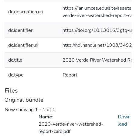
https://ian.umces.edu/site/assets
dc.description.uri
verde-river-watershed-report-card
dc.identifier
https://doi.org/10.13016/3gtq-uz
dc.identifier.uri
http://hdl.handle.net/1903/34927
dc.title
2020 Verde River Watershed Rep
dc.type
Report
Files
Original bundle
Now showing
1 - 1 of 1
Name:
Down
2020-verde-river-watershed-
load
report-card.pdf