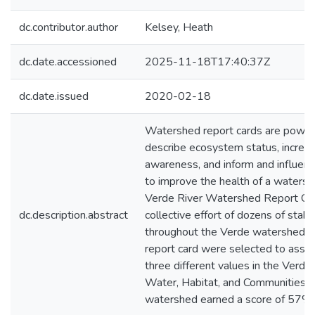
dc.contributor.author
Kelsey, Heath
dc.date.accessioned
2025-11-18T17:40:37Z
dc.date.issued
2020-02-18
Watershed report cards are powerf
describe ecosystem status, increas
awareness, and inform and influen
to improve the health of a watershed
Verde River Watershed Report Card.
dc.description.abstract
collective effort of dozens of stak
throughout the Verde watershed. In
report card were selected to asses
three different values in the Verd
Water, Habitat, and Communities. O
watershed earned a score of 57%,