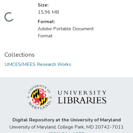
Size:
15.96 MB
Loading...
Format:
Adobe Portable Document
Format
Collections
UMCES/MEES Research Works
Digital Repository at the University of Maryland
University of Maryland, College Park, MD 20742-7011