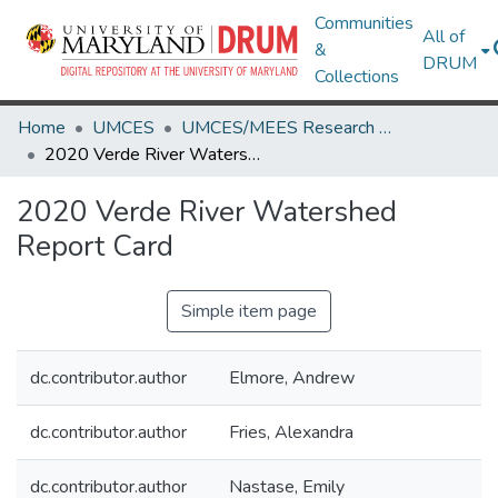
Communities
All of
&
DRUM
Collections
Home
UMCES
UMCES/MEES Research Works
2020 Verde River Watershed Report Card
2020 Verde River Watershed
Report Card
Simple item page
dc.contributor.author
Elmore, Andrew
dc.contributor.author
Fries, Alexandra
dc.contributor.author
Nastase, Emily