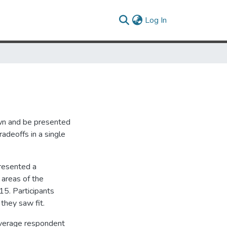
(current)
Log In
wn and be presented
adeoffs in a single
presented a
 areas of the
15. Participants
they saw fit.
average respondent