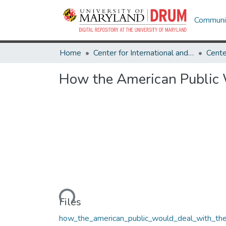
Communit
Home
Center for International and Security Studies at Maryland
How the American Public 
Loading...
Files
how_the_american_public_would_deal_with_th