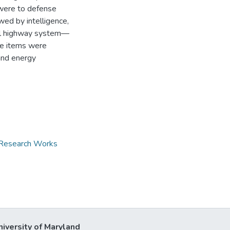
 were to defense
owed by intelligence,
eral highway system—
me items were
 and energy
d Research Works
niversity of Maryland