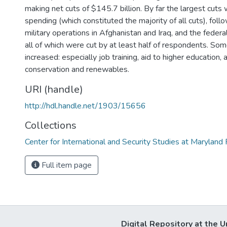
making net cuts of $145.7 billion. By far the largest cuts
spending (which constituted the majority of all cuts), foll
military operations in Afghanistan and Iraq, and the fed
all of which were cut by at least half of respondents. So
increased: especially job training, aid to higher education,
conservation and renewables.
URI (handle)
http://hdl.handle.net/1903/15656
Collections
Center for International and Security Studies at Marylan
Full item page
Digital Repository at the U