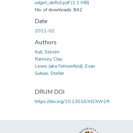
udget_deficit.pdf
(1.1 MB)
No. of downloads: 842
Date
2011-02
Authors
Kull, Steven
Ramsey, Clay
Lewis (aka Fehsenfeld), Evan
Subias, Stefan
DRUM DOI
https://doi.org/10.13016/M2XW2R