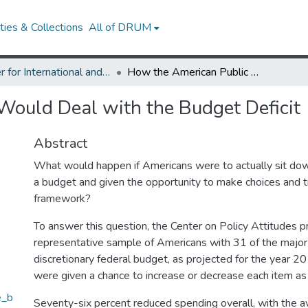
ies & Collections
All of DRUM
Center for International and Security Studies at Maryland Research Works
How the American Public Would Deal with the Budget Deficit
Would Deal with the Budget Deficit
Abstract
What would happen if Americans were to actually sit do
a budget and given the opportunity to make choices and tr
framework?
To answer this question, the Center on Policy Attitudes 
representative sample of Americans with 31 of the major
discretionary federal budget, as projected for the year 20
were given a chance to increase or decrease each item as 
e_b
Seventy-six percent reduced spending overall, with the 