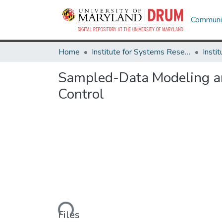
Communit
Home
Institute for Systems Research
Sampled-Data Modeling a
Control
Loading...
Files