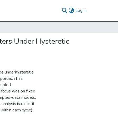
(current)
Log In
rs Under Hysteretic
e underhysteretic
pproach.This
ampled-
 focus was on fixed
sampled-data models,
analysis is exact if
within each cycle).