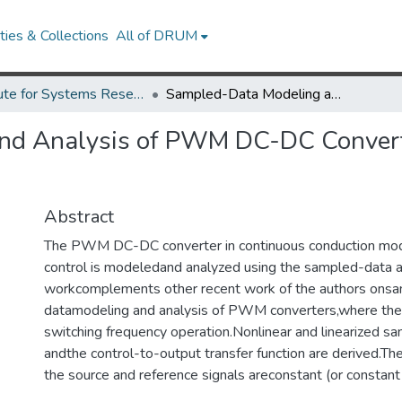
ies & Collections
All of DRUM
Institute for Systems Research Technical Reports
Sampled-Data Modeling and Analysis of PWM DC-DC Converters Under Hysteretic Control
nd Analysis of PWM DC-DC Converte
Abstract
The PWM DC-DC converter in continuous conduction mod
control is modeledand analyzed using the sampled-data a
workcomplements other recent work of the authors ons
datamodeling and analysis of PWM converters,where the
switching frequency operation.Nonlinear and linearized 
andthe control-to-output transfer function are derived.The 
the source and reference signals areconstant (or constant 