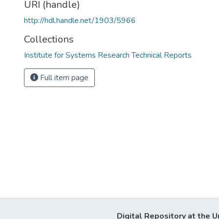
URI (handle)
http://hdl.handle.net/1903/5966
Collections
Institute for Systems Research Technical Reports
Full item page
Digital Repository at the U