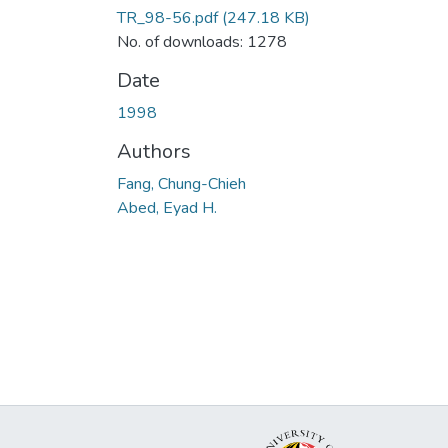
TR_98-56.pdf
(247.18 KB)
No. of downloads: 1278
Date
1998
Authors
Fang, Chung-Chieh
Abed, Eyad H.