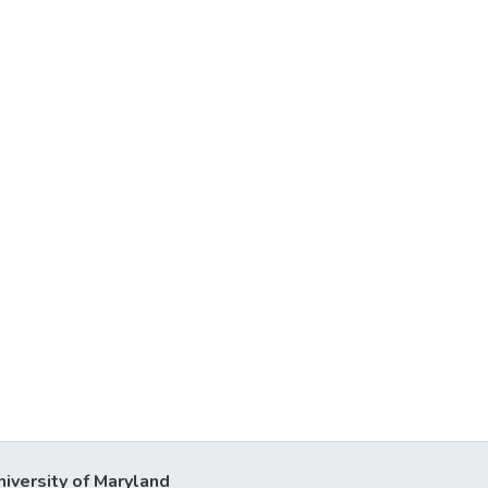
niversity of Maryland