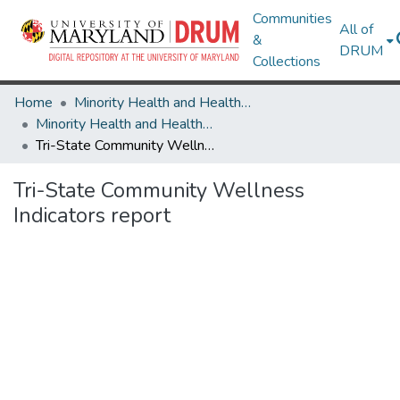
Communities
All of
&
DRUM
Collections
Home
Minority Health and Health Equity Archive
Minority Health and Health Equity Archive
Tri-State Community Wellness Indicators report
Tri-State Community Wellness
Indicators report