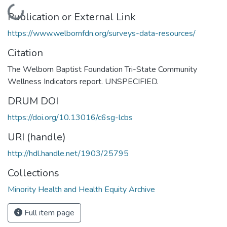
Loading...
Publication or External Link
https://www.welbornfdn.org/surveys-data-resources/
Citation
The Welborn Baptist Foundation Tri-State Community
Wellness Indicators report. UNSPECIFIED.
DRUM DOI
https://doi.org/10.13016/c6sg-lcbs
URI (handle)
http://hdl.handle.net/1903/25795
Collections
Minority Health and Health Equity Archive
Full item page