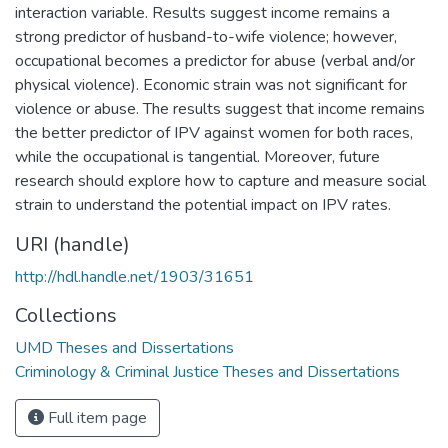
interaction variable. Results suggest income remains a
strong predictor of husband-to-wife violence; however,
occupational becomes a predictor for abuse (verbal and/or
physical violence). Economic strain was not significant for
violence or abuse. The results suggest that income remains
the better predictor of IPV against women for both races,
while the occupational is tangential. Moreover, future
research should explore how to capture and measure social
strain to understand the potential impact on IPV rates.
URI (handle)
http://hdl.handle.net/1903/31651
Collections
UMD Theses and Dissertations
Criminology & Criminal Justice Theses and Dissertations
Full item page