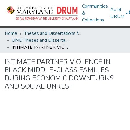
Communities
All of
&
DRUM
Collections
Home
Theses and Dissertations from UMD
UMD Theses and Dissertations
INTIMATE PARTNER VIOLENCE IN BLACK MIDDLE-CLASS FAMILIES DURING ECONOMIC DOWNTURNS AND SOCIAL UNREST
INTIMATE PARTNER VIOLENCE IN
BLACK MIDDLE-CLASS FAMILIES
DURING ECONOMIC DOWNTURNS
AND SOCIAL UNREST