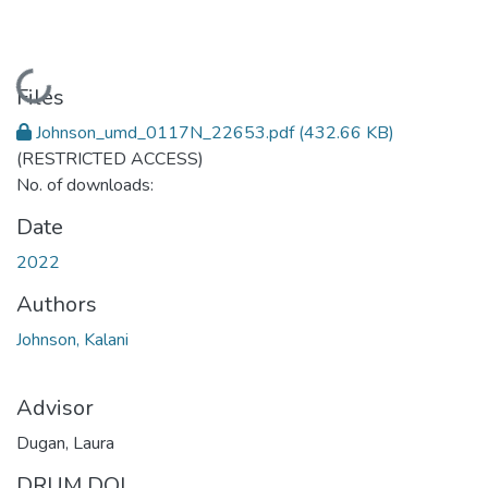
Loading...
Files
Johnson_umd_0117N_22653.pdf
(432.66 KB)
(RESTRICTED ACCESS)
No. of downloads:
Date
2022
Authors
Johnson, Kalani
Advisor
Dugan, Laura
DRUM DOI