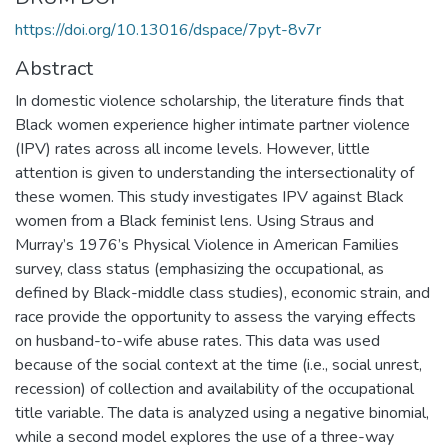
https://doi.org/10.13016/dspace/7pyt-8v7r
Abstract
In domestic violence scholarship, the literature finds that
Black women experience higher intimate partner violence
(IPV) rates across all income levels. However, little
attention is given to understanding the intersectionality of
these women. This study investigates IPV against Black
women from a Black feminist lens. Using Straus and
Murray’s 1976’s Physical Violence in American Families
survey, class status (emphasizing the occupational, as
defined by Black-middle class studies), economic strain, and
race provide the opportunity to assess the varying effects
on husband-to-wife abuse rates. This data was used
because of the social context at the time (i.e., social unrest,
recession) of collection and availability of the occupational
title variable. The data is analyzed using a negative binomial,
while a second model explores the use of a three-way