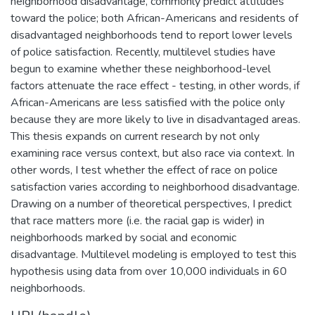
neighborhood disadvantage, commonly predict attitudes
toward the police; both African-Americans and residents of
disadvantaged neighborhoods tend to report lower levels
of police satisfaction. Recently, multilevel studies have
begun to examine whether these neighborhood-level
factors attenuate the race effect - testing, in other words, if
African-Americans are less satisfied with the police only
because they are more likely to live in disadvantaged areas.
This thesis expands on current research by not only
examining race versus context, but also race via context. In
other words, I test whether the effect of race on police
satisfaction varies according to neighborhood disadvantage.
Drawing on a number of theoretical perspectives, I predict
that race matters more (i.e. the racial gap is wider) in
neighborhoods marked by social and economic
disadvantage. Multilevel modeling is employed to test this
hypothesis using data from over 10,000 individuals in 60
neighborhoods.