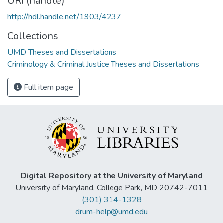
URI (handle)
http://hdl.handle.net/1903/4237
Collections
UMD Theses and Dissertations
Criminology & Criminal Justice Theses and Dissertations
Full item page
Digital Repository at the University of Maryland
University of Maryland, College Park, MD 20742-7011
(301) 314-1328
drum-help@umd.edu