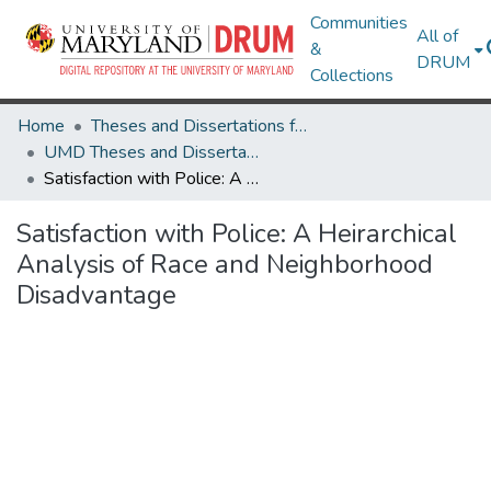
Communities
All of
&
DRUM
Collections
Home
Theses and Dissertations from UMD
UMD Theses and Dissertations
Satisfaction with Police: A Heirarchical Analysis of Race and Neighborhood Disadvantage
Satisfaction with Police: A Heirarchical
Analysis of Race and Neighborhood
Disadvantage