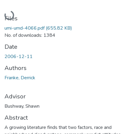
Loading...
Files
umi-umd-4066.pdf
(655.82 KB)
No. of downloads: 1384
Date
2006-12-11
Authors
Franke, Derrick
Advisor
Bushway, Shawn
Abstract
A growing literature finds that two factors, race and